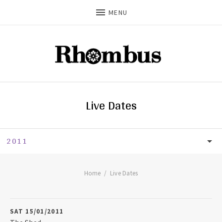
MENU
Live Dates
2011
LIVE DATES
UPCOMING
Home
Live Dates
2026
SAT 15/01/2011