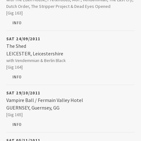
Dutch Order, The Stripper Project & Dead Eyes Opened
LONDON
,
Middlesex
[Gig 163]
NW1 0NE
INFO
020 7267 3939
SAT 24/09/2011
The Shed
LEICESTER
,
Leicestershire
The Shed
with Vendemmian & Berlin Black
5 Yeoman Street
[Gig 164]
LEICESTER
,
Leicestershire
LE1 1UT
INFO
0116 262 5782
SAT 29/10/2011
Vampire Ball / Fermain Valley Hotel
GUERNSEY
,
Guernsey, GG
Fermain Valley Hotel
[Gig 165]
Fermain Lane St. Peter Port
GUERNSEY
,
Guernsey, GG
GY1 1ZZ
INFO
01481 235666
SAT 05/11/2011