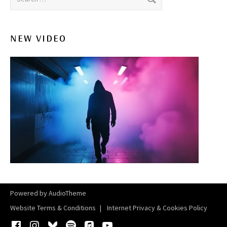
NEW VIDEO
Powered by
AudioTheme
Website Terms & Conditions
Internet Privacy & Cookies Policy
Facebook
Instagram
Bluesky
Spotify
iTunes
YouTube