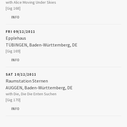
Gasworks (Venue Closed)
with Alice Moving Under Skies
14/18 Ivegate
[Gig 168]
BRADFORD
,
Yorkshire
BD1 1SW
INFO
FRI 09/12/2011
Epplehaus
TÜBINGEN
,
Baden-Württemberg, DE
Epplehaus
[Gig 169]
Karlstraße 13
72072
TÜBINGEN
INFO
+49 7071 32743
SAT 10/12/2011
Raumstation Sternen
AUGGEN
,
Baden-Württemberg, DE
Raumstation Sternen
with Die, Die Die Enten Suchen
Am Brunnenbuck 18
[Gig 170]
79424
AUGGEN
INFO
+49 7631 170648