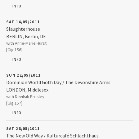
BD1 2AQ
INFO
2016
SAT 14/05/2011
Slaughterhouse
2015
BERLIN
,
Berlin, DE
Slaughterhouse
with Anne-Marie Hurst
Kulturfabrik Moabit Lehrter Strasse. 35
2014
[Gig 156]
10557
BERLIN
INFO
+49 30 3975056
2013
SUN 22/05/2011
Dominion World Goth Day / The Devonshire Arms
2012
LONDON
,
Middlesex
The Devonshire Arms
with Devilsih Presley
33 Kentish Town Road Camden Town
[Gig 157]
LONDON
,
Middlesex
2010
NW1 8NL
INFO
2009
07804 410043
SAT 28/05/2011
The New Old Way / Kulturcafé Schlachthaus