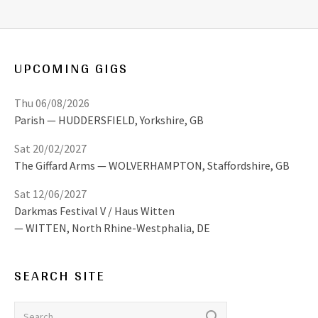
UPCOMING GIGS
Thu 06/08/2026
Parish
HUDDERSFIELD
,
Yorkshire, GB
Sat 20/02/2027
The Giffard Arms
WOLVERHAMPTON
,
Staffordshire, GB
Sat 12/06/2027
Darkmas Festival V / Haus Witten
WITTEN
,
North Rhine-Westphalia, DE
SEARCH SITE
Search for: