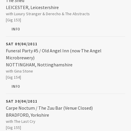
The Shed
2025
LEICESTER
,
Leicestershire
The Shed
with Luxury Stranger & Derecho & The Abstracts
5 Yeoman Street
2024
[Gig 153]
LEICESTER
,
Leicestershire
LE1 1UT
INFO
2023
0116 262 5782
SAT 09/04/2011
Funeral Party #5 / Old Angel Inn (now The Angel
2022
Microbrewery)
NOTTINGHAM
,
Nottinghamshire
Old Angel Inn (now The Angel Microbrewery)
with Gina Stone
7 Stoney Street 
2021
[Gig 154]
NOTTINGHAM
,
Nottinghamshire
NG1 1LG
INFO
2019
0115 948 3343
SAT 30/04/2011
2018
Carpe Noctum / The Zuu Bar (Venue Closed)
BRADFORD
,
Yorkshire
The Zuu Bar (Venue Closed)
with The Last Cry
90 Sunbridge Road
2017
[Gig 155]
BRADFORD
,
Yorkshire