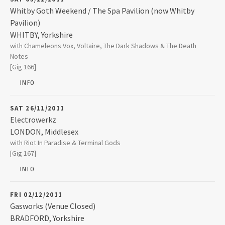
Whitby Goth Weekend / The Spa Pavilion (now Whitby
Pavilion)
WHITBY
,
Yorkshire
The Spa Pavilion (now Whitby Pavilion)
with Chameleons Vox, Voltaire, The Dark Shadows & The Death
West Cliff The Spa
Notes
WHITBY
,
Yorkshire
[Gig 166]
YO21 3EN
INFO
01947 824760
SAT 26/11/2011
Electrowerkz
LONDON
,
Middlesex
Electrowerkz
with Riot In Paradise & Terminal Gods
7 Torrens Street
[Gig 167]
LONDON
,
Middlesex
EC1V 1NQ
INFO
020 7278 9081
FRI 02/12/2011
Gasworks (Venue Closed)
BRADFORD
,
Yorkshire