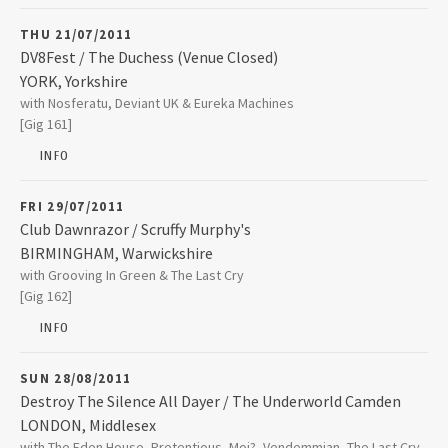
01905 613336
THU 21/07/2011
DV8Fest / The Duchess (Venue Closed)
YORK
,
Yorkshire
The Duchess (Venue Closed)
with Nosferatu, Deviant UK & Eureka Machines
13 The Stonebow
[Gig 161]
YORK
,
Yorkshire
YO1 7NP
INFO
FRI 29/07/2011
Club Dawnrazor / Scruffy Murphy's
BIRMINGHAM
,
Warwickshire
Scruffy Murphy's
with Grooving In Green & The Last Cry
Newton Street
[Gig 162]
BIRMINGHAM
,
Warwickshire
B4 6NB
INFO
0121 236 2035
SUN 28/08/2011
Destroy The Silence All Dayer / The Underworld Camden
LONDON
,
Middlesex
The Underworld Camden
with The Eden House, Pretentious, Moi?, Vendemmian, The Last Cry,
174 Camden High Street Camden Tow