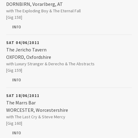
2008
DORNBIRN
,
Vorarlberg, AT
Kulturcafé Schlachthaus
with The Exploding Boy & The Eternal Fall
Schlachthausstraße 11
[Gig 158]
6850
DORNBIRN
2007
INFO
+43 5572 365080
2006
SAT 04/06/2011
The Jericho Tavern
OXFORD
,
Oxfordshire
2005
The Jericho Tavern
with Luxury Stranger & Derecho & The Abstracts
56 Walton Street
[Gig 159]
OXFORD
,
Oxfordshire
2004
OX2 6AE
INFO
01865 311775
2003
SAT 18/06/2011
The Marrs Bar
WORCESTER
,
Worcestershire
The Marrs Bar
with The Last Cry & Steve Mercy
12 Pierpoint Street
[Gig 160]
WORCESTER
,
Worcestershire
WR1 1TA
INFO