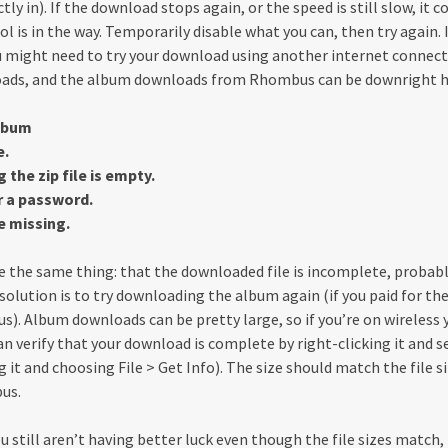
tly in). If the download stops again, or the speed is still slow, it c
ol is in the way. Temporarily disable what you can, then try again. 
u might need to try your download using another internet connec
loads, and the album downloads from Rhombus can be downright h
album
e.
the zip file is empty.
 a password.
e missing.
te the same thing: that the downloaded file is incomplete, probably
olution is to try downloading the album again (if you paid for the 
). Album downloads can be pretty large, so if you’re on wireless y
can verify that your download is complete by right-clicking it and s
ng it and choosing File > Get Info). The size should match the file s
us.
u still aren’t having better luck even though the file sizes match, 