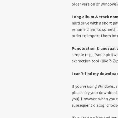
older version of Windows? 
Long album & track na
hard drive with a short pa
rename them to something
order to import them into
Punctuation & unusual 
simple (e.g., “soulspiritw
extraction tool (like
7-Zi
I can’t find my downloa
If you’re using Windows, s
please try your download ag
you). However, when you cl
subsequent dialog, choose
If you’re on a Mac and you