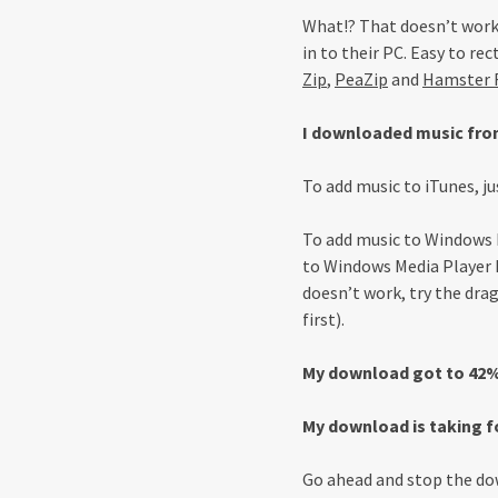
What!? That doesn’t work
in to their PC. Easy to r
Zip
,
PeaZip
and
Hamster F
I downloaded music from
To add music to iTunes, ju
To add music to Windows Me
to Windows Media Player L
doesn’t work, try the dra
first).
My download got to 42% 
My download is taking f
Go ahead and stop the dow