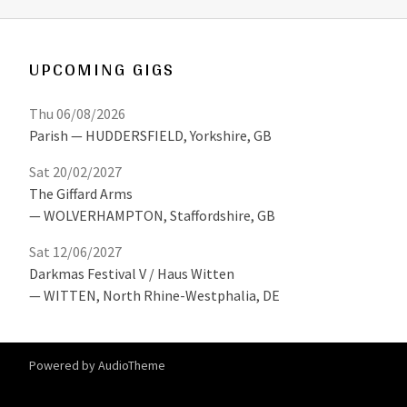
UPCOMING GIGS
Thu 06/08/2026
Parish
HUDDERSFIELD
,
Yorkshire, GB
Sat 20/02/2027
The Giffard Arms
WOLVERHAMPTON
,
Staffordshire, GB
Sat 12/06/2027
Darkmas Festival V / Haus Witten
WITTEN
,
North Rhine-Westphalia, DE
Powered by
AudioTheme