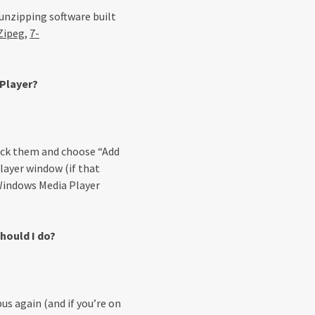
unzipping software built
Zipeg
,
7-
 Player?
click them and choose “Add
layer window (if that
 Windows Media Player
hould I do?
us again (and if you’re on