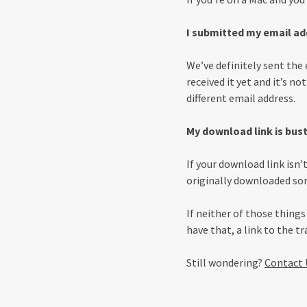
I submitted my email add
We’ve definitely sent the 
received it yet and it’s no
different email address.
My download link is bus
If your download link isn
originally downloaded som
If neither of those thing
have that, a link to the t
Still wondering?
Contact 