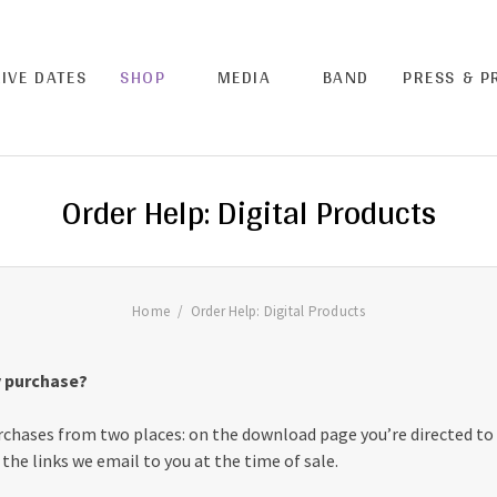
LIVE DATES
SHOP
MEDIA
BAND
PRESS & 
Order Help: Digital Products
Home
Order Help: Digital Products
 purchase?
chases from two places: on the download page you’re directed to a
the links we email to you at the time of sale.