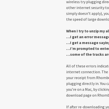
wireless try plugging direc
other internet security to
simply doesn’t apply), yo
the speed of large down
When I try to unzip my 
…I get an error messag
…I get a message saying 
…I’m prompted to enter
…some of the tracks ar
All of these errors indica
internet connection. The s
your receipt from Rhombus
plugging directly in. You 
you’re on a Mac, by clicki
download page on Rhomb
If after re-downloading yo