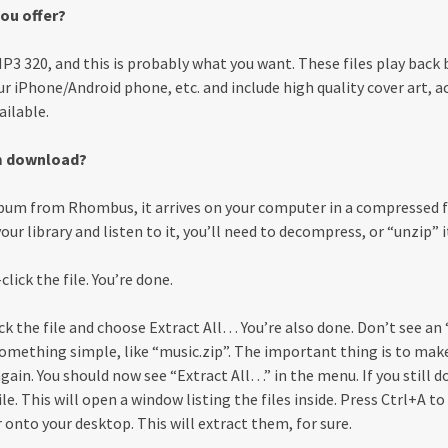
ou offer?
3 320, and this is probably what you want. These files play back b
r iPhone/Android phone, etc. and include high quality cover art, ac
ailable.
m download?
um from Rhombus, it arrives on your computer in a compressed f
ur library and listen to it, you’ll need to decompress, or “unzip” it
click the file. You’re done.
lick the file and choose Extract All… You’re also done. Don’t see a
something simple, like “music.zip”. The important thing is to ma
t again. You should now see “Extract All…” in the menu. If you still 
le. This will open a window listing the files inside. Press Ctrl+A to 
 onto your desktop. This will extract them, for sure.