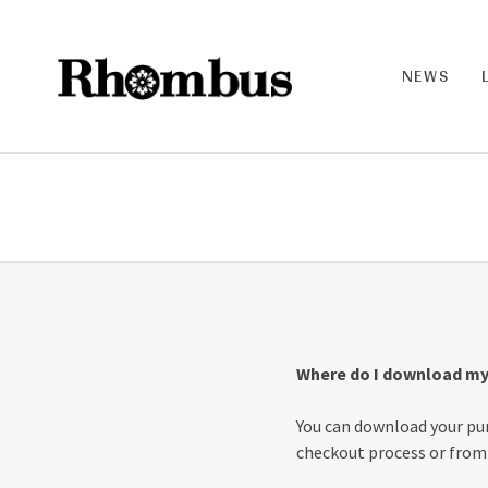
NEWS
RHO
MB
US |
THE
BAN
D
Where do I download my
You can download your pur
checkout process or from 