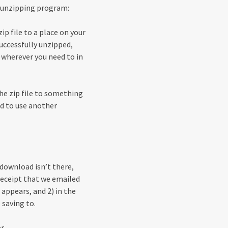
in unzipping program:
p file to a place on your
successfully unzipped,
wherever you need to in
he zip file to something
ed to use another
 download isn’t there,
e receipt that we emailed
 appears, and 2) in the
 saving to.
r.