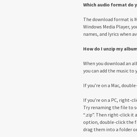
Which audio format do y
The download format is MP
Windows Media Player, you
names, and lyrics when av
How do I unzip my albu
When you download an alb
you can add the music to yo
If you’re on a Mac, double-
If you’re on a PC, right-c
Try renaming the file to 
“.zip”. Then right-click i
option, double-click the fi
drag them into a folder or