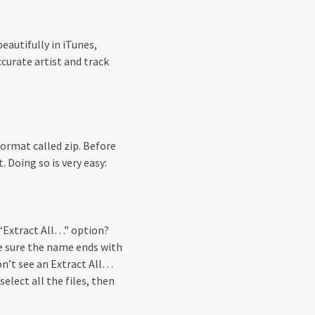
eautifully in iTunes,
curate artist and track
ormat called zip. Before
. Doing so is very easy:
n “Extract All…” option?
ke sure the name ends with
don’t see an Extract All…
select all the files, then