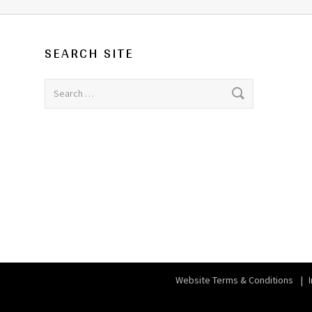
SEARCH SITE
Search for:
Website Terms & Conditions