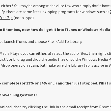
 either? You may be amongst the elite few who simply don’t have 
ectify: there are some free unzipping programs for windows such as
ree Zip
(not a typo).
 Rhombus, now how do I get it into iTunes or Windows Media
st launch iTunes and choose File > Add To Library.
dia Player, you can either: a) select the audio files, then right 
ist”, or b) drag and drop the audio files onto the Windows Media P
g/drop operation again, but make sure the Library tab is active in
complete (or 13% or 84% or…) and then just stopped. What s
orever. Suggestions?
nload, then try clicking the link in the email receipt from Rhomb