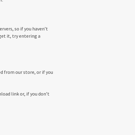
rvers, so if you haven’t
get it, try entering a
 from our store, or if you
load link or, if you don’t