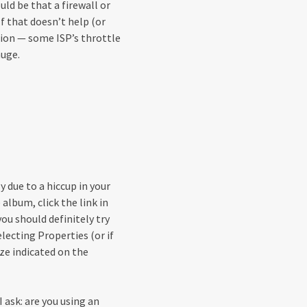
ould be that a firewall or
If that doesn’t help (or
tion — some ISP’s throttle
uge.
 due to a hiccup in your
album, click the link in
ou should definitely try
electing Properties (or if
ize indicated on the
I ask: are you using an