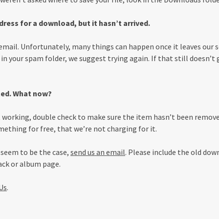
ress for a download, but it hasn’t arrived.
email. Unfortunately, many things can happen once it leaves our se
t in your spam folder, we suggest trying again. If that still doesn’t 
ted. What now?
’t working, double check to make sure the item hasn’t been removed
ething for free, that we’re not charging for it.
s seem to be the case,
send us an email
. Please include the old down
rack or album page.
Us
.