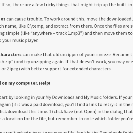
If so, there are a few tricky things that might trip up the built-
mes
can cause trouble. To work around this, move the downloaded zi
th name, like C:\temp, and extract from there. Once the files are 
 simple (like “anywhere – track 1.mp3”) and then move them to 
 your music player.
characters
can make that old unzipper of yours sneeze. Rename t
ish.zip”) and try unzipping again. If that doesn’t work, you may ne
p
or
Zipeg
) with better support for extended characters.
d on my computer. Help!
tart by looking in your My Downloads and My Music folders. If your
ain (if it was a paid download, you’ll find a link to retry it in th
ick download this time: 1) click Save (not Open) in the dialog that
 a location for the file, but remember to note which folder you’re
 weren’t asked where to save your file, look in the Downloads folde