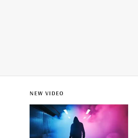
NEW VIDEO