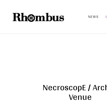
NEWS
RHO
MB
US |
THE
BAN
D
NecroscopE / Arc
Venue