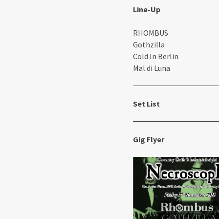
Line-Up
RHOMBUS
Gothzilla
Cold In Berlin
Mal di Luna
Set List
Gig Flyer