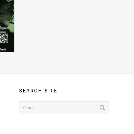
SEARCH SITE
Search for: