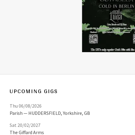
UPCOMING GIGS
Thu 06/08/2026
Parish
HUDDERSFIELD
,
Yorkshire, GB
Sat 20/02/2027
The Giffard Arms