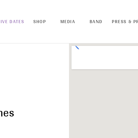
LIVE DATES
SHOP
MEDIA
BAND
PRESS & 
hes