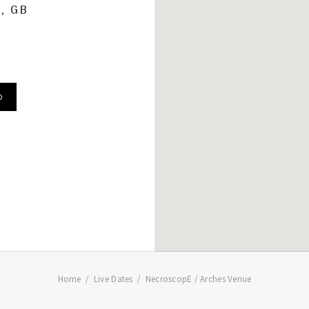
, GB
D
Home
Live Dates
NecroscopE / Arches Venue