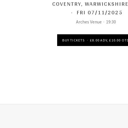
COVENTRY
,
WARWICKSHIRE
·
FRI 07/11/2025
Arches Venue
·
19:30
BUY TICKETS
·
£8.00 ADV, £10.00 OT