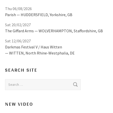
Thu 06/08/2026
Parish
HUDDERSFIELD
,
Yorkshire, GB
Sat 20/02/2027
The Giffard Arms
WOLVERHAMPTON
,
Staffordshire, GB
Sat 12/06/2027
Darkmas Festival V / Haus Witten
WITTEN
,
North Rhine-Westphalia, DE
SEARCH SITE
Search for:
NEW VIDEO