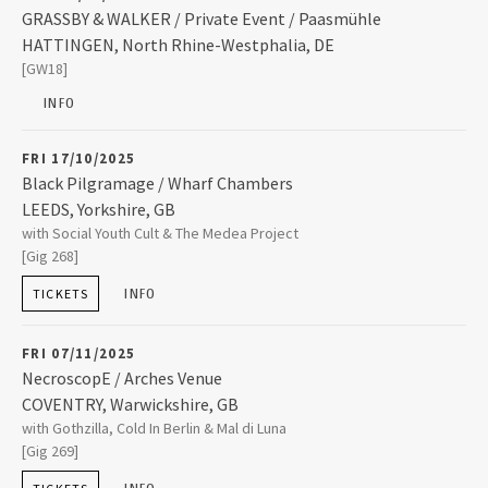
2008
GRASSBY & WALKER / Private Event / Paasmühle
HATTINGEN
,
North Rhine-Westphalia, DE
Paasmühle
[GW18]
Paasstraße 107
2007
45527
HATTINGEN
INFO
2006
+49 2324 72849
FRI 17/10/2025
Black Pilgramage / Wharf Chambers
2005
LEEDS
,
Yorkshire, GB
Wharf Chambers
with Social Youth Cult & The Medea Project
23-25 Wharf Street
[Gig 268]
LEEDS
,
Yorkshire, GB
2004
LS2 7EQ
INFO
TICKETS
07523 307089
2003
FRI 07/11/2025
NecroscopE / Arches Venue
COVENTRY
,
Warwickshire, GB
Arches Venue
with Gothzilla, Cold In Berlin & Mal di Luna
Unit 22-23 Arches Industrial Estate Spon End
[Gig 269]
COVENTRY
,
Warwickshire, GB
CV1 3JQ