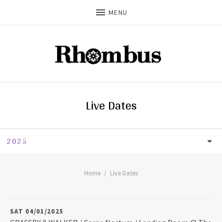
MENU
Live Dates
2025
LIVE DATES
UPCOMING
Home
Live Dates
2026
SAT 04/01/2025