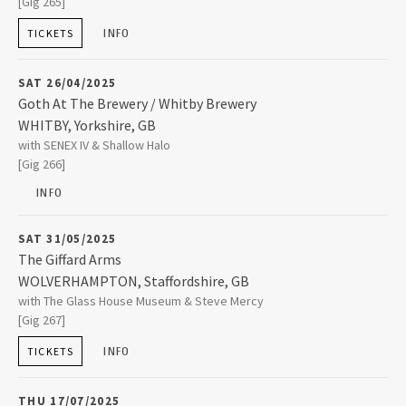
[Gig 265]
YORK
,
Yorkshire, GB
YO10 4EX
INFO
TICKETS
2015
+44 (0)1904 620410
SAT 26/04/2025
2014
Goth At The Brewery / Whitby Brewery
WHITBY
,
Yorkshire, GB
2013
Whitby Brewery
with SENEX IV & Shallow Halo
Abbey Farm East Cliff
[Gig 266]
WHITBY
,
Yorkshire, GB
YO22 4JR
INFO
2012
01947 228871
SAT 31/05/2025
2011
The Giffard Arms
WOLVERHAMPTON
,
Staffordshire, GB
The Giffard Arms
with The Glass House Museum & Steve Mercy
64 Victoria Street
2010
[Gig 267]
WOLVERHAMPTON
,
Staffordshire, GB
WV1 3NX
INFO
TICKETS
2009
01902 426664
THU 17/07/2025