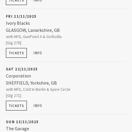
INFO
TICKETS
+44 (0)24 7671 1010
FRI 21/11/2025
Ivory Blacks
GLASGOW
,
Lanarkshire, GB
Ivory Blacks
with NFD, GunPoint X & Gothzilla
56 Oswald Street
[Gig 270]
GLASGOW
,
Lanarkshire, GB
G1 4PL
INFO
TICKETS
+44 (0)7471 186899
SAT 22/11/2025
Corporation
SHEFFIELD
,
Yorkshire, GB
Corporation
with NFD, Cold In Berlin & Spire Circle
1-3 Trafalgar Court 2 Milton Street
[GIg 271]
SHEFFIELD
,
Yorkshire, GB
S1 4JU
INFO
TICKETS
+44 (0)114 276 0262
SUN 23/11/2025
The Garage