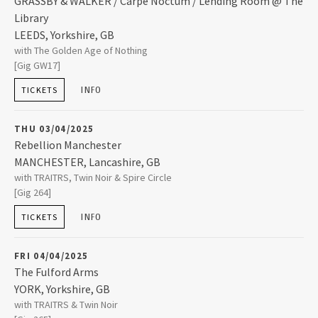
GRASSBY & WALKER / Carpe Noctum / Lending Room @ The
2024
Library
LEEDS
,
Yorkshire, GB
2023
Lending Room @ The Library
with The Golden Age of Nothing
229 Woodhouse Lane, Leeds, York
[Gig GW17]
LEEDS
,
Yorkshire, GB
LS2 3AP
INFO
2022
TICKETS
0113 244 0794
THU 03/04/2025
2021
Rebellion Manchester
MANCHESTER
,
Lancashire, GB
2019
Rebellion Manchester
with TRAITRS, Twin Noir & Spire Circle
2B Whitworth Street West
[Gig 264]
MANCHESTER
,
Lancashire, GB
M1 5WZ
INFO
2018
TICKETS
+44 (0)161 637 1960
FRI 04/04/2025
2017
The Fulford Arms
YORK
,
Yorkshire, GB
2016
The Fulford Arms
with TRAITRS & Twin Noir
121 Fulford Road Fulford