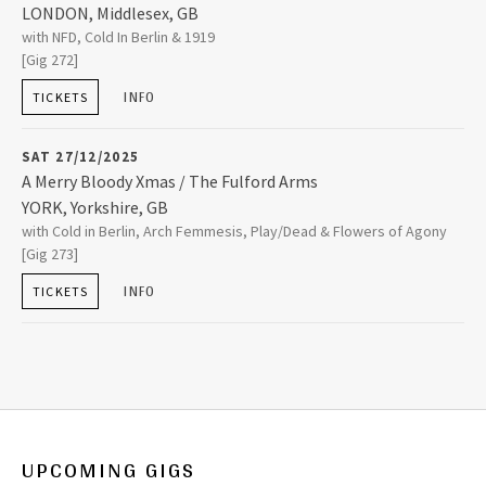
LONDON
,
Middlesex, GB
The Garage
with NFD, Cold In Berlin & 1919
20-22 Highbury Corner
[Gig 272]
LONDON
,
Middlesex, GB
N5 1RD
INFO
TICKETS
020 7619 6721
SAT 27/12/2025
A Merry Bloody Xmas / The Fulford Arms
YORK
,
Yorkshire, GB
The Fulford Arms
with Cold in Berlin, Arch Femmesis, Play/Dead & Flowers of Agony
121 Fulford Road Fulford
[Gig 273]
YORK
,
Yorkshire, GB
YO10 4EX
INFO
TICKETS
+44 (0)1904 620410
UPCOMING GIGS