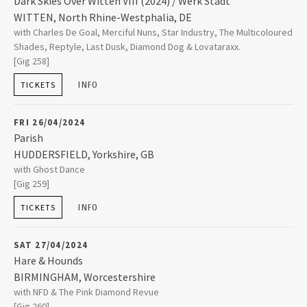
Dark Skies Over Witten VIII (2024) / Werk Stadt
2025
WITTEN
,
North Rhine-Westphalia, DE
Werk Stadt
with Charles De Goal, Merciful Nuns, Star Industry, The Multicoloured
Mannesmannstrasse 6
2023
Shades, Reptyle, Last Dusk, Diamond Dog & Lovataraxx.
58455
WITTEN
[Gig 258]
+49 2302 948940
INFO
TICKETS
2022
FRI 26/04/2024
2021
Parish
HUDDERSFIELD
,
Yorkshire, GB
2019
Parish
with Ghost Dance
The Old Courthouse Queen Street
[Gig 259]
HUDDERSFIELD
,
Yorkshire, GB
HD1 2SP
INFO
TICKETS
2018
01484 361932
SAT 27/04/2024
2017
Hare & Hounds
BIRMINGHAM
,
Worcestershire
Hare & Hounds
with NFD & The Pink Diamond Revue
2016
High Street Kings Heath
[Gig 260]