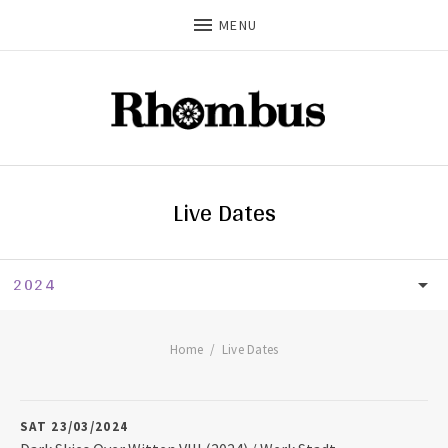
MENU
Live Dates
2024
LIVE DATES
UPCOMING
Home
Live Dates
2026
SAT 23/03/2024