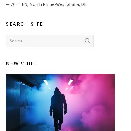
WITTEN
,
North Rhine-Westphalia, DE
SEARCH SITE
Search for:
NEW VIDEO