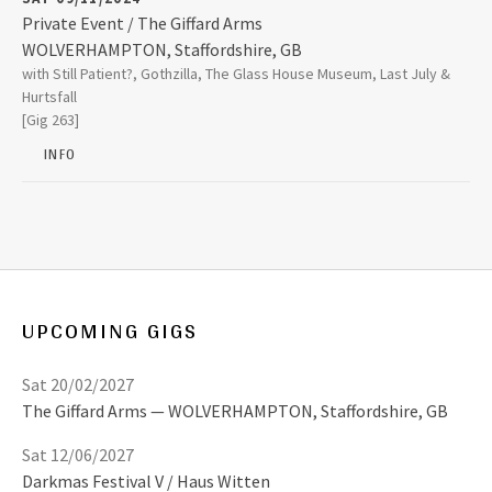
2008
Private Event / The Giffard Arms
WOLVERHAMPTON
,
Staffordshire, GB
The Giffard Arms
with Still Patient?, Gothzilla, The Glass House Museum, Last July &
64 Victoria Street
2007
Hurtsfall
WOLVERHAMPTON
,
Staffordshire, GB
[Gig 263]
WV1 3NX
2006
INFO
01902 426664
2005
2004
UPCOMING GIGS
2003
Sat 20/02/2027
The Giffard Arms
WOLVERHAMPTON
,
Staffordshire, GB
Sat 12/06/2027
Darkmas Festival V / Haus Witten