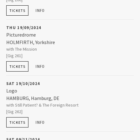
BIRMINGHAM
,
Worcestershire
B14 7JZ
INFO
TICKETS
2015
0121 444 2081
THU 19/09/2024
2014
Picturedrome
HOLMFIRTH
,
Yorkshire
Picturedrome
with The Mission
Market Street
2013
[Gig 261]
HOLMFIRTH
,
Yorkshire
HD9 7DA
INFO
TICKETS
2012
01484 689759
SAT 19/10/2024
2011
Logo
HAMBURG
,
Hamburg, DE
Logo
with Still Patient? & The Foreign Resort
Grindelallee 5
2010
[Gig 262]
20146
HAMBURG
INFO
TICKETS
2009
+49 40 41338809
SAT 09/11/2024