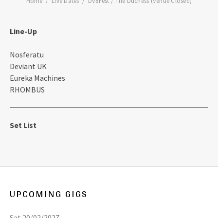
Home
Live Dates
DV8Fest / The Duchess (Venue Closed)
Line-Up
Nosferatu
Deviant UK
Eureka Machines
RHOMBUS
Set List
UPCOMING GIGS
Sat 20/02/2027