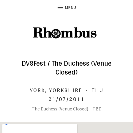
MENU
DV8Fest / The Duchess (Venue
Closed)
YORK
,
YORKSHIRE
·
THU
21/07/2011
The Duchess (Venue Closed)
·
TBD