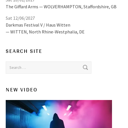
The Giffard Arms
WOLVERHAMPTON
,
Staffordshire, GB
Sat 12/06/2027
Darkmas Festival V / Haus Witten
WITTEN
,
North Rhine-Westphalia, DE
SEARCH SITE
Search for:
NEW VIDEO