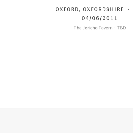
OXFORD
,
OXFORDSHIRE
·
04/06/2011
The Jericho Tavern
·
TBD