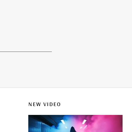
NEW VIDEO