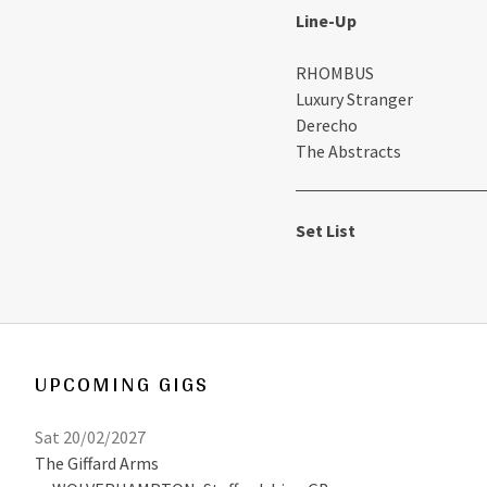
Line-Up
RHOMBUS
Luxury Stranger
Derecho
The Abstracts
Set List
UPCOMING GIGS
Sat 20/02/2027
The Giffard Arms