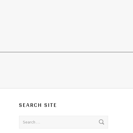
SEARCH SITE
Search for: