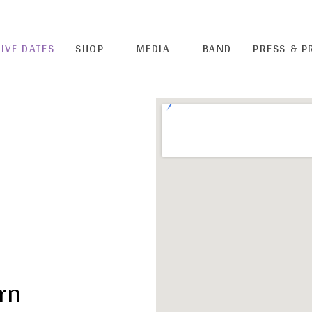
LIVE DATES
SHOP
MEDIA
BAND
PRESS & 
rn