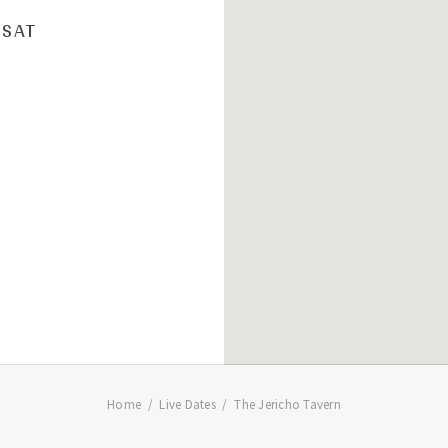
SAT
Home
Live Dates
The Jericho Tavern