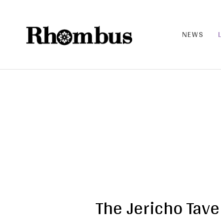
NEWS
RHO
MB
US |
THE
BAN
D
The Jericho Tave