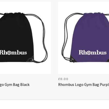
£
8.00
o Gym Bag Black
Rhombus Logo Gym Bag Purpl