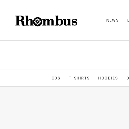
NEWS
RHO
MB
US |
THE
BAN
D
CDS
T-SHIRTS
HOODIES