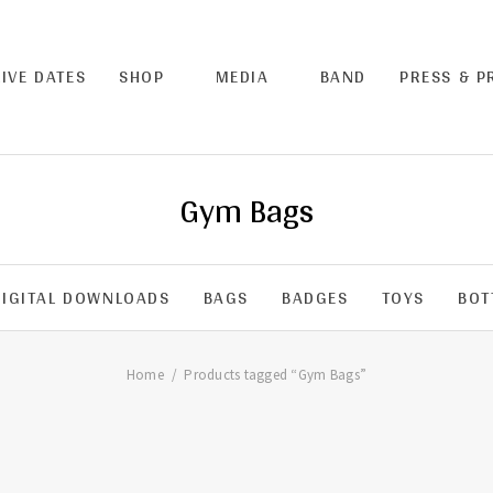
LIVE DATES
SHOP
MEDIA
BAND
PRESS & 
Gym Bags
DIGITAL DOWNLOADS
BAGS
BADGES
TOYS
BOT
Home
Products tagged “Gym Bags”