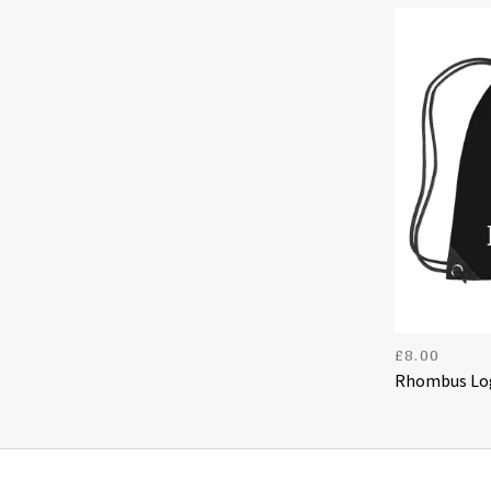
£
8.00
Rhombus Log