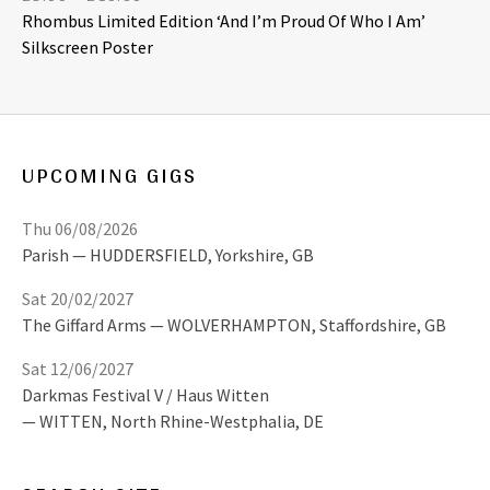
Rhombus Limited Edition ‘And I’m Proud Of Who I Am’
Silkscreen Poster
UPCOMING GIGS
Thu 06/08/2026
Parish
HUDDERSFIELD
,
Yorkshire, GB
Sat 20/02/2027
The Giffard Arms
WOLVERHAMPTON
,
Staffordshire, GB
Sat 12/06/2027
Darkmas Festival V / Haus Witten
WITTEN
,
North Rhine-Westphalia, DE