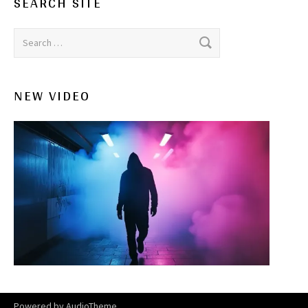
SEARCH SITE
Search for:
NEW VIDEO
Powered by
AudioTheme