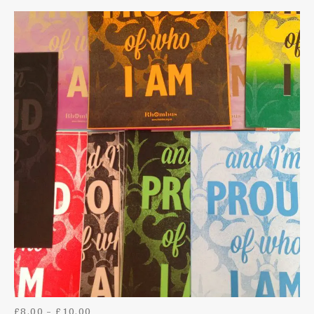
HOODIES
DIGITAL DOWNLOADS
BAGS
BADGES
TOYS
BOTTLE OPENER KEYRINGS
PRICE RANGE: £8.00 THROUGH £10.00
£
8.00
–
£
10.00