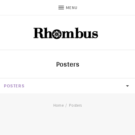
MENU
Posters
POSTERS
SHOP
CDS
Home
Posters
T-SHIRTS