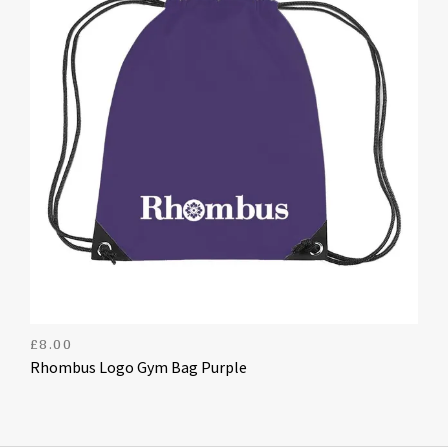
£
8.00
Rhombus Logo Gym Bag Purple