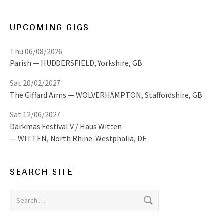
UPCOMING GIGS
Thu 06/08/2026
Parish
HUDDERSFIELD
,
Yorkshire, GB
Sat 20/02/2027
The Giffard Arms
WOLVERHAMPTON
,
Staffordshire, GB
Sat 12/06/2027
Darkmas Festival V / Haus Witten
WITTEN
,
North Rhine-Westphalia, DE
SEARCH SITE
Search for: