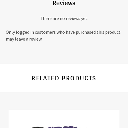
Reviews
There are no reviews yet.
Only logged in customers who have purchased this product
may leave a review.
RELATED PRODUCTS