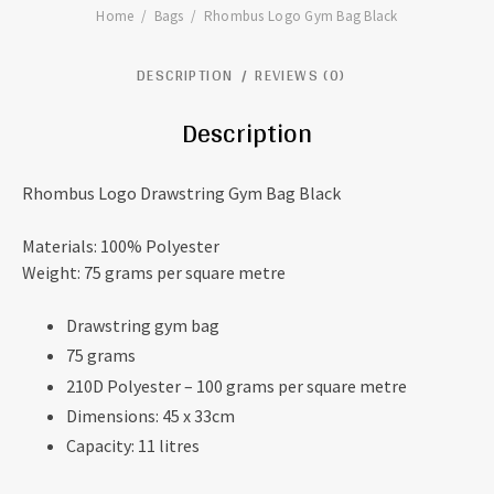
Home
Bags
Rhombus Logo Gym Bag Black
DESCRIPTION
REVIEWS (0)
Description
Rhombus Logo Drawstring Gym Bag Black
Materials: 100% Polyester
Weight: 75 grams per square metre
Drawstring gym bag
75 grams
210D Polyester – 100 grams per square metre
Dimensions: 45 x 33cm
Capacity: 11 litres