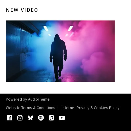
NEW VIDEO
Powered by
AudioTheme
Website Terms & Conditions
Internet Privacy & Cookies Policy
Facebook
Instagram
Bluesky
Spotify
iTunes
YouTube