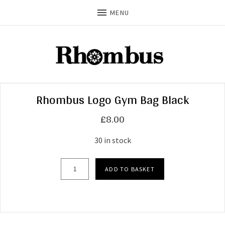
MENU
Rhombus Logo Gym Bag Black
£
8.00
30 in stock
Rhombus Logo Gym Bag Black quantity
ADD TO BASKET