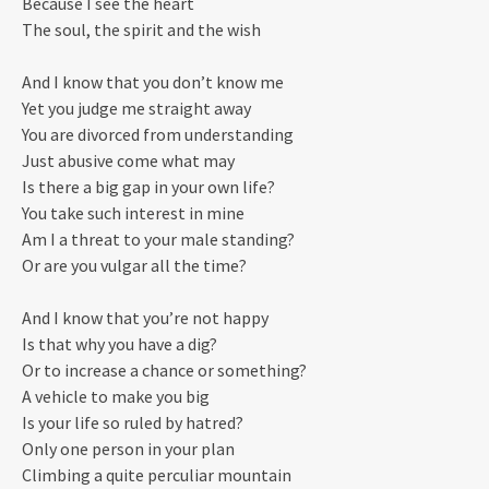
Because I see the heart
The soul, the spirit and the wish
And I know that you don’t know me
Yet you judge me straight away
You are divorced from understanding
Just abusive come what may
Is there a big gap in your own life?
You take such interest in mine
Am I a threat to your male standing?
Or are you vulgar all the time?
And I know that you’re not happy
Is that why you have a dig?
Or to increase a chance or something?
A vehicle to make you big
Is your life so ruled by hatred?
Only one person in your plan
Climbing a quite perculiar mountain