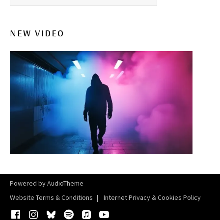
NEW VIDEO
Powered by
AudioTheme
Website Terms & Conditions
Internet Privacy & Cookies Policy
Facebook
Instagram
Bluesky
Spotify
iTunes
YouTube