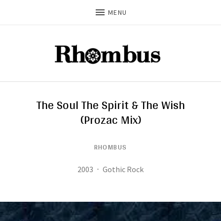
MENU
The Soul The Spirit & The Wish
(Prozac Mix)
RHOMBUS
Record Details
Released:
Genre:
2003
Gothic Rock