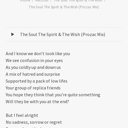
Home
Records
The Soul The Spirit & The Wish
The Soul The Spirit & The Wish (Prozac Mix)
Record Tracklist
The Soul The Spirit & The Wish (Prozac Mix)
And I know we don’t look like you
We see confusion in your eyes
As you coldly up and down us
A mix of hatred and surprise
Supported by a pack of low lifes
Your group of replica friends
You hope they think that you’re quite something
Will they be with you at the end?
But I feel alright
No sadness, sorrow or regret