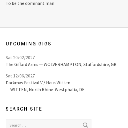
To be the dominant man
UPCOMING GIGS
Sat 20/02/2027
The Giffard Arms
WOLVERHAMPTON
,
Staffordshire, GB
Sat 12/06/2027
Darkmas Festival V / Haus Witten
WITTEN
,
North Rhine-Westphalia, DE
SEARCH SITE
Search for: