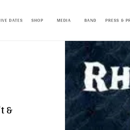
LIVE DATES
SHOP
MEDIA
BAND
PRESS & 
t &