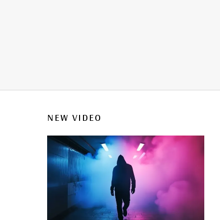
NEW VIDEO