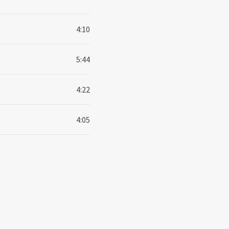
4:10
5:44
4:22
4:05