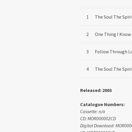
Record Tracklist
The Soul The Spiri
One Thing I Know
Follow Through L
The Soul The Spiri
Released: 2003
Catalogue Numbers:
Cassette: n/a
CD: MOR000002CD
Digital Download: MOR00