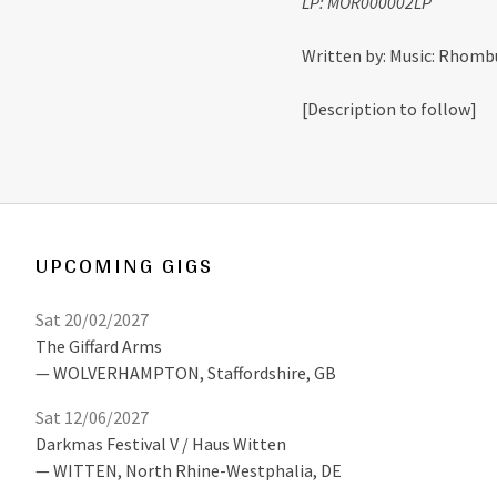
LP: MOR000002LP
Written by: Music: Rhombu
[Description to follow]
UPCOMING GIGS
Sat 20/02/2027
The Giffard Arms
WOLVERHAMPTON
,
Staffordshire, GB
Sat 12/06/2027
Darkmas Festival V / Haus Witten
WITTEN
,
North Rhine-Westphalia, DE