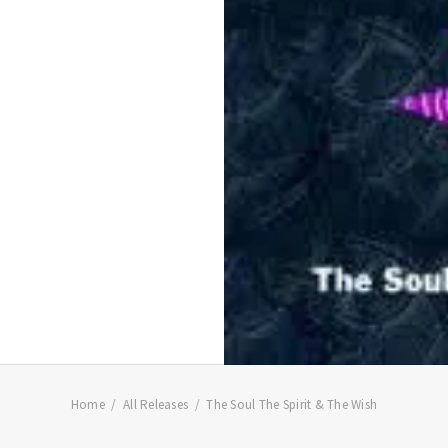
Home
All Releases
The Soul The Spirit & The Wish