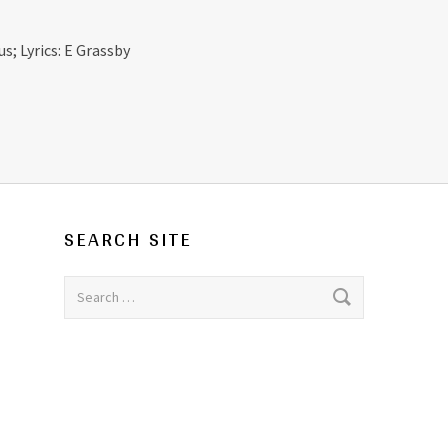
s; Lyrics: E Grassby
SEARCH SITE
Search for: