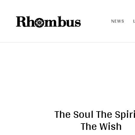
NEWS
RHO
MB
US |
THE
BAN
D
The Soul The Spiri
The Wish