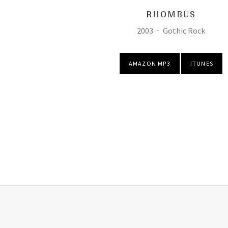
RHOMBUS
Record Details
Released:
Genre:
2003
Gothic Rock
Purchase
AMAZON MP3
ITUNES