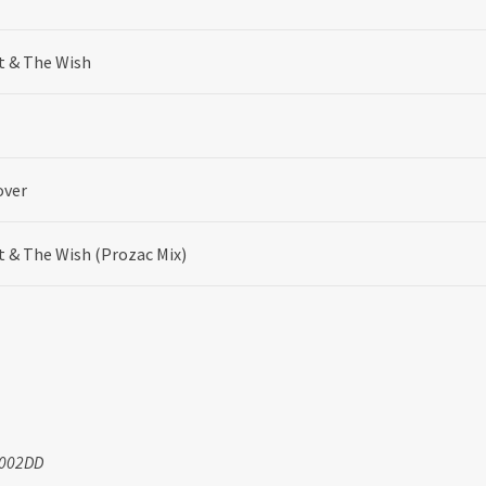
t & The Wish
over
t & The Wish (Prozac Mix)
0002DD