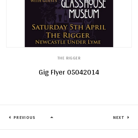
THE RIGGER
Gig Flyer 05042014
PREVIOUS
NEXT
THE RIGGER