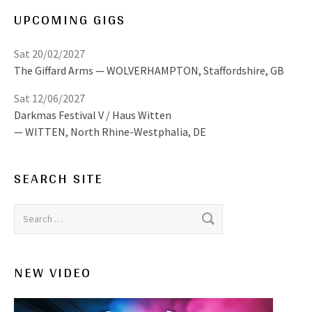
UPCOMING GIGS
Sat 20/02/2027
The Giffard Arms
WOLVERHAMPTON
,
Staffordshire, GB
Sat 12/06/2027
Darkmas Festival V / Haus Witten
WITTEN
,
North Rhine-Westphalia, DE
SEARCH SITE
Search for:
NEW VIDEO