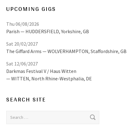
UPCOMING GIGS
Thu 06/08/2026
Parish
HUDDERSFIELD
,
Yorkshire, GB
Sat 20/02/2027
The Giffard Arms
WOLVERHAMPTON
,
Staffordshire, GB
Sat 12/06/2027
Darkmas Festival V / Haus Witten
WITTEN
,
North Rhine-Westphalia, DE
SEARCH SITE
Search for: