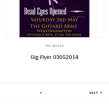
THE RIGGER
Gig Flyer 03052014
NEXT
THE RIGGER