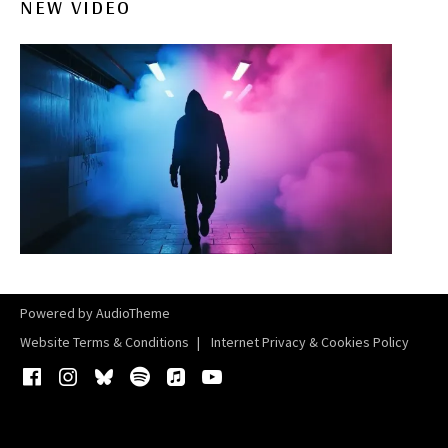
NEW VIDEO
Powered by
AudioTheme
Website Terms & Conditions
Internet Privacy & Cookies Policy
Facebook
Instagram
Bluesky
Spotify
iTunes
YouTube