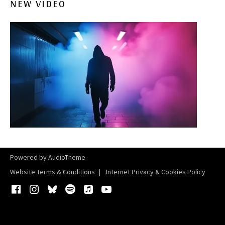
NEW VIDEO
Powered by
AudioTheme
Website Terms & Conditions
Internet Privacy & Cookies Policy
Facebook
Instagram
Bluesky
Spotify
iTunes
YouTube