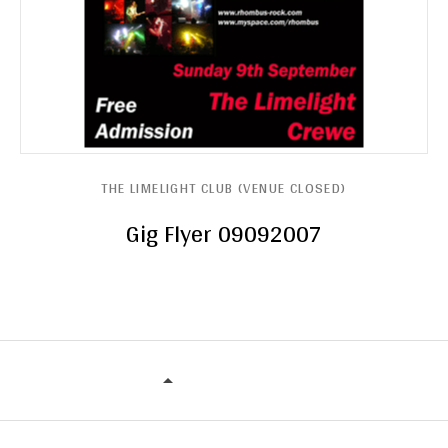
THE LIMELIGHT CLUB (VENUE CLOSED)
Gig Flyer 09092007
THE LIMELIGHT CLUB (VENUE CLOS