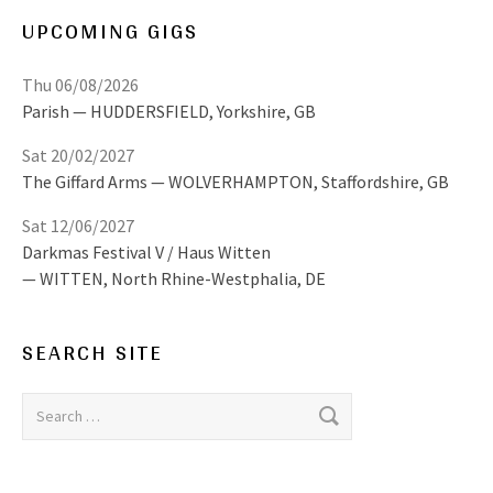
UPCOMING GIGS
Thu 06/08/2026
Parish
HUDDERSFIELD
,
Yorkshire, GB
Sat 20/02/2027
The Giffard Arms
WOLVERHAMPTON
,
Staffordshire, GB
Sat 12/06/2027
Darkmas Festival V / Haus Witten
WITTEN
,
North Rhine-Westphalia, DE
SEARCH SITE
Search for: