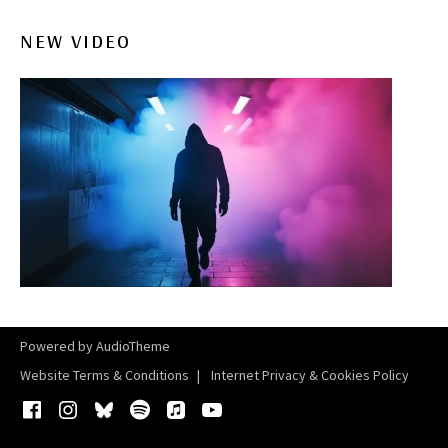
NEW VIDEO
Powered by
AudioTheme
Website Terms & Conditions
Internet Privacy & Cookies Policy
Facebook
Instagram
Bluesky
Spotify
iTunes
YouTube