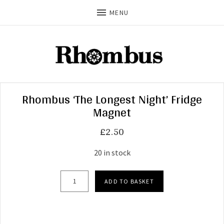
MENU
Rhombus ‘The Longest Night’ Fridge
Magnet
£
2.50
20 in stock
Rhombus 'The Longest Night' Fridge Magnet qu
ADD TO BASKET