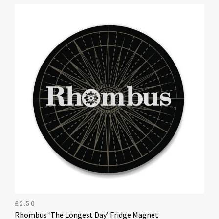
£
2.50
Rhombus ‘The Longest Day’ Fridge Magnet