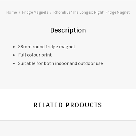
Home
Fridge Magnets
Rhombus ‘The Longest Night’ Fridge Magnet
Description
88mm round fridge magnet
Full colour print
Suitable for both indoor and outdoor use
RELATED PRODUCTS