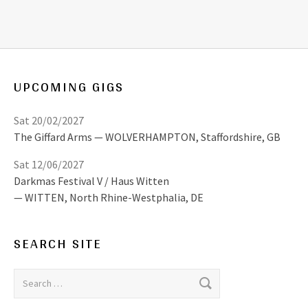
UPCOMING GIGS
Sat 20/02/2027
The Giffard Arms
WOLVERHAMPTON
,
Staffordshire, GB
Sat 12/06/2027
Darkmas Festival V / Haus Witten
WITTEN
,
North Rhine-Westphalia, DE
SEARCH SITE
Search for: