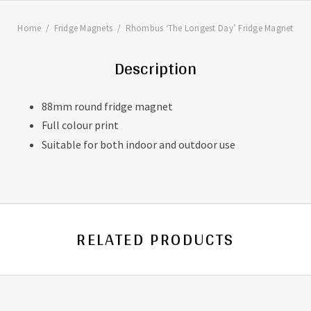
Home
Fridge Magnets
Rhombus ‘The Longest Day’ Fridge Magnet
Description
88mm round fridge magnet
Full colour print
Suitable for both indoor and outdoor use
RELATED PRODUCTS