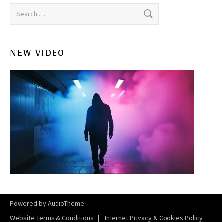
Search for:
NEW VIDEO
Powered by
AudioTheme
Website Terms & Conditions
Internet Privacy & Cookies Policy