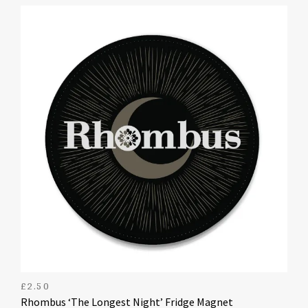
£
2.50
Rhombus ‘The Longest Night’ Fridge Magnet