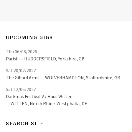
UPCOMING GIGS
Thu 06/08/2026
Parish
HUDDERSFIELD
,
Yorkshire, GB
Sat 20/02/2027
The Giffard Arms
WOLVERHAMPTON
,
Staffordshire, GB
Sat 12/06/2027
Darkmas Festival V / Haus Witten
WITTEN
,
North Rhine-Westphalia, DE
SEARCH SITE