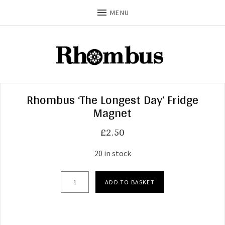
MENU
Rhombus ‘The Longest Day’ Fridge
Magnet
£
2.50
20 in stock
Rhombus 'The Longest Day' Fridge Magnet quan
ADD TO BASKET