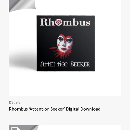
£
3.95
Rhombus ‘Attention Seeker’ Digital Download