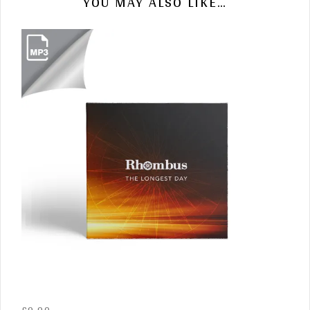
YOU MAY ALSO LIKE…
£
9.90