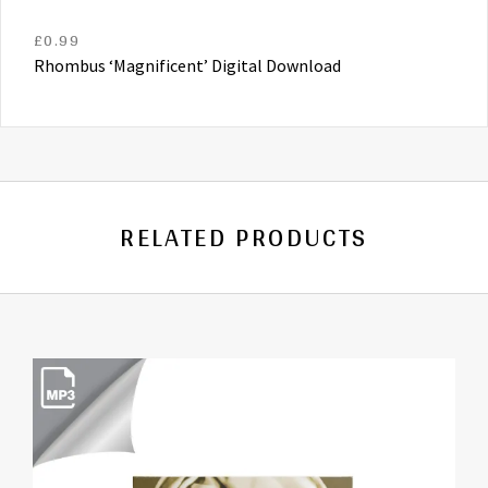
£
0.99
Rhombus ‘Magnificent’ Digital Download
RELATED PRODUCTS