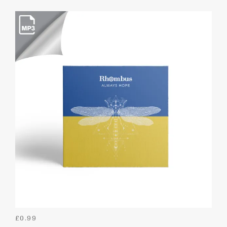
£
0.99