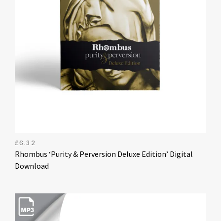
£
6.32
Rhombus ‘Purity & Perversion Deluxe Edition’ Digital
Download