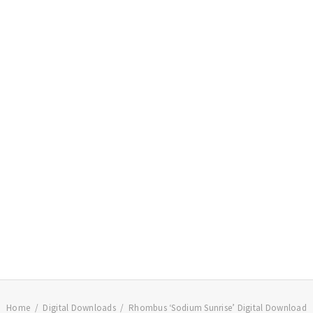
Home
Digital Downloads
Rhombus ‘Sodium Sunrise’ Digital Download