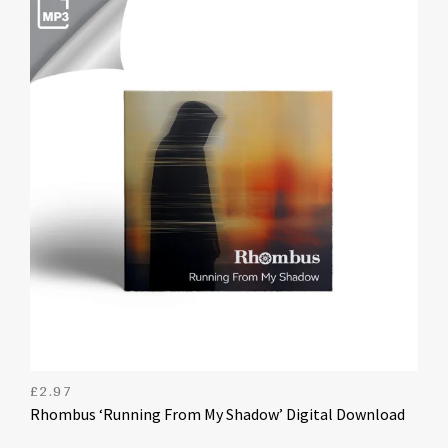
£
2.97
Rhombus ‘Running From My Shadow’ Digital Download