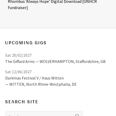
Rhombus ‘Always Hope’ Digital Download [UNHCR
Fundraiser]
UPCOMING GIGS
Sat 20/02/2027
The Giffard Arms
WOLVERHAMPTON
,
Staffordshire, GB
Sat 12/06/2027
Darkmas Festival V / Haus Witten
WITTEN
,
North Rhine-Westphalia, DE
SEARCH SITE
Search for: