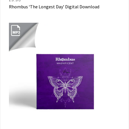
Rhombus ‘The Longest Day’ Digital Download