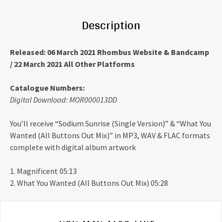
Description
Released: 06 March 2021 Rhombus Website & Bandcamp
/ 22 March 2021 All Other Platforms
Catalogue Numbers:
Digital Download: MOR000013DD
You’ll receive “Sodium Sunrise (Single Version)” & “What You
Wanted (All Buttons Out Mix)” in MP3, WAV & FLAC formats
complete with digital album artwork
1. Magnificent 05:13
2. What You Wanted (All Buttons Out Mix) 05:28