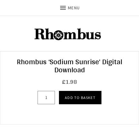
MENU
Rhombus ‘Sodium Sunrise’ Digital
Download
£
1.98
Rhombus 'Sodium Sunrise' Digital Download qua
ADD TO BASKET