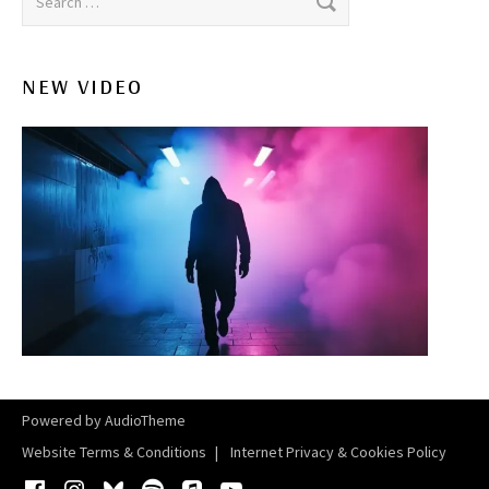
NEW VIDEO
Powered by
AudioTheme
Website Terms & Conditions
Internet Privacy & Cookies Policy
Facebook
Instagram
Bluesky
Spotify
iTunes
YouTube