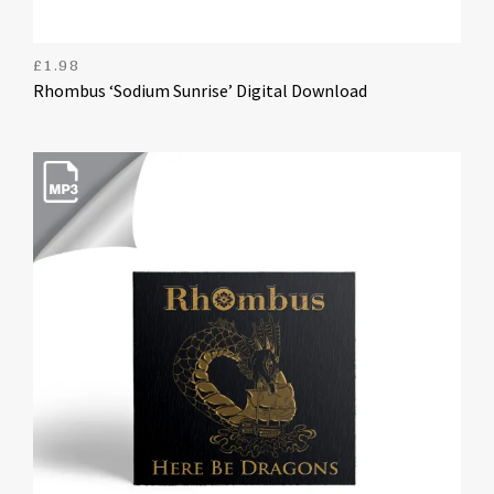
£
1.98
Rhombus ‘Sodium Sunrise’ Digital Download