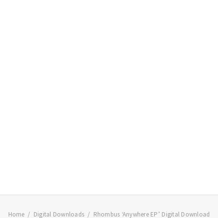
Home
Digital Downloads
Rhombus ‘Anywhere EP’ Digital Download