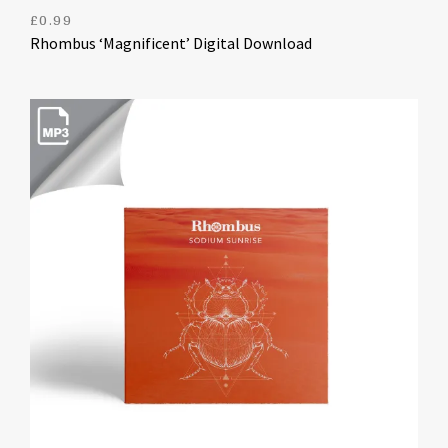
£
0.99
Rhombus ‘Magnificent’ Digital Download