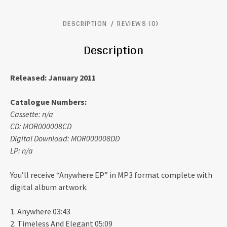
DESCRIPTION
REVIEWS (0)
Description
Released: January 2011
Catalogue Numbers:
Cassette: n/a
CD: MOR000008CD
Digital Download: MOR000008DD
LP: n/a
You’ll receive “Anywhere EP” in MP3 format complete with
digital album artwork.
1. Anywhere 03:43
2. Timeless And Elegant 05:09