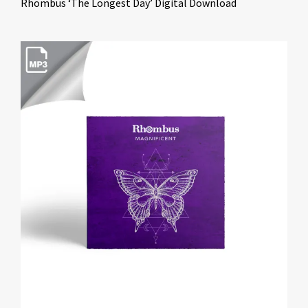
Rhombus ‘The Longest Day’ Digital Download