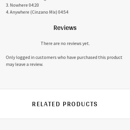
3. Nowhere 04:20
4. Anywhere (Cinzano Mix) 04:54
Reviews
There are no reviews yet.
Only logged in customers who have purchased this product
may leave a review.
RELATED PRODUCTS