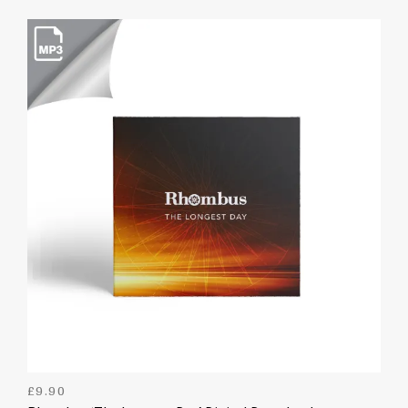
£
9.90