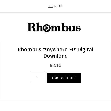
MENU
Rhombus ‘Anywhere EP’ Digital
Download
£
3.16
Rhombus 'Anywhere EP' Digital Download quant
ADD TO BASKET