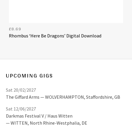
£
8.69
Rhombus ‘Here Be Dragons’ Digital Download
UPCOMING GIGS
Sat 20/02/2027
The Giffard Arms
WOLVERHAMPTON
,
Staffordshire, GB
Sat 12/06/2027
Darkmas Festival V / Haus Witten
WITTEN
,
North Rhine-Westphalia, DE