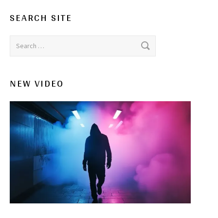
SEARCH SITE
Search for:
NEW VIDEO