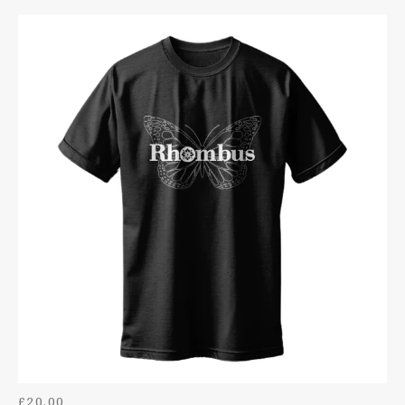
HOODIES
DIGITAL DOWNLOADS
BAGS
BADGES
TOYS
BOTTLE OPENER KEYRINGS
POSTERS
£
20.00