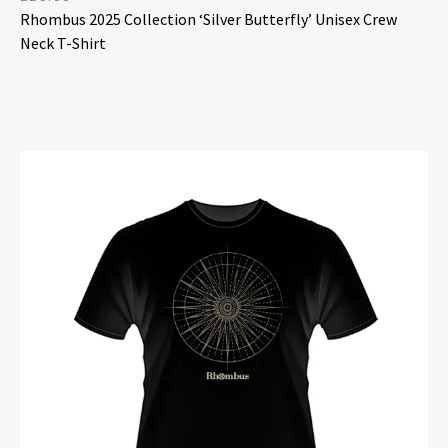
Rhombus 2025 Collection ‘Silver Butterfly’ Unisex Crew
Neck T-Shirt