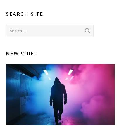
SEARCH SITE
Search for:
NEW VIDEO