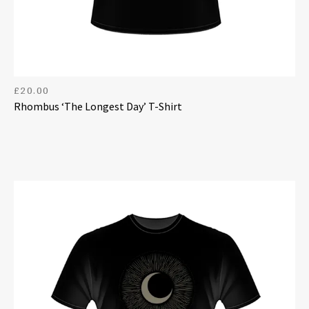
£
20.00
Rhombus ‘The Longest Day’ T-Shirt