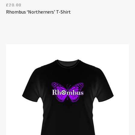
£
20.00
Rhombus ‘Northerners’ T-Shirt