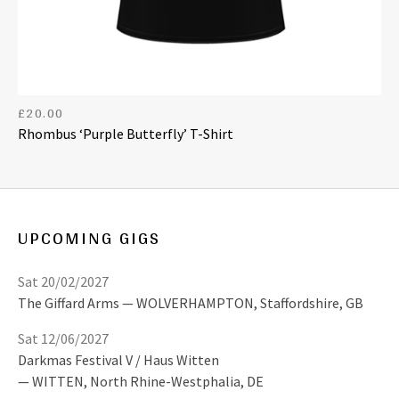
£
20.00
Rhombus ‘Purple Butterfly’ T-Shirt
UPCOMING GIGS
Sat 20/02/2027
The Giffard Arms
WOLVERHAMPTON
,
Staffordshire, GB
Sat 12/06/2027
Darkmas Festival V / Haus Witten
WITTEN
,
North Rhine-Westphalia, DE