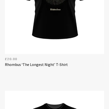
£
20.00
Rhombus ‘The Longest Night’ T-Shirt