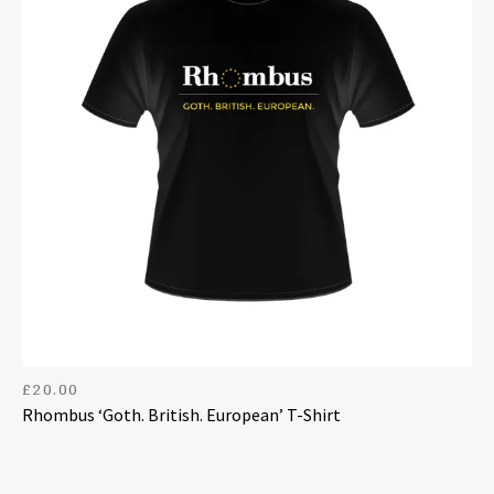
£
20.00
Rhombus ‘Goth. British. European’ T-Shirt