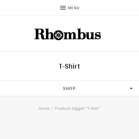
MENU
T-Shirt
SHOP
CDS
Home
Products tagged “T-Shirt”
T-SHIRTS