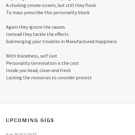
A choking smoke screen, but still they flock
To mass prescribe this personality block
Again they ignore the causes
Instead they tackle the effects
Submerging your troubles in Manufactured Happiness
With blandness, self lost
Personality termination is the cost
Inside you head, clean and fresh
Lacking the resources to consider protest
UPCOMING GIGS
Sat 20/02/2027