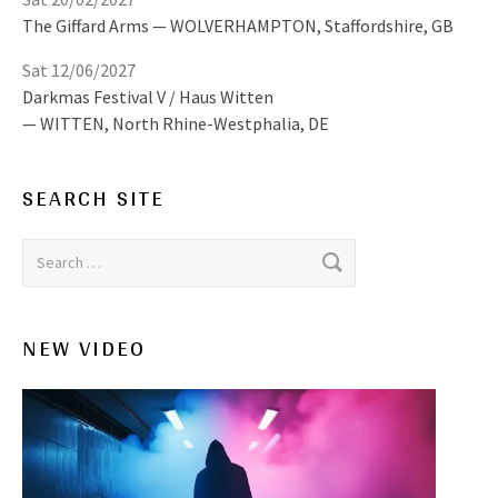
The Giffard Arms
WOLVERHAMPTON
,
Staffordshire, GB
Sat 12/06/2027
Darkmas Festival V / Haus Witten
WITTEN
,
North Rhine-Westphalia, DE
SEARCH SITE
Search for:
NEW VIDEO