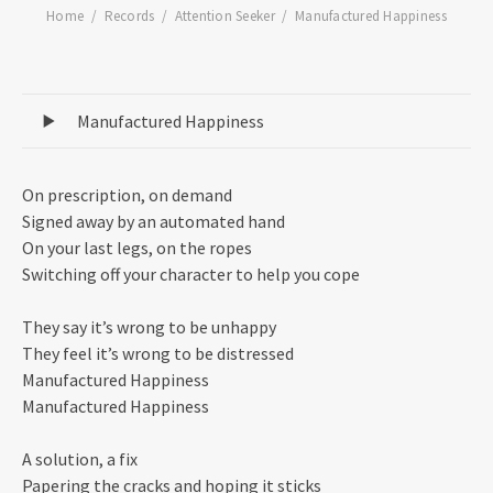
Home
Records
Attention Seeker
Manufactured Happiness
Record Tracklist
Manufactured Happiness
On prescription, on demand
Signed away by an automated hand
On your last legs, on the ropes
Switching off your character to help you cope
They say it’s wrong to be unhappy
They feel it’s wrong to be distressed
Manufactured Happiness
Manufactured Happiness
A solution, a fix
Papering the cracks and hoping it sticks