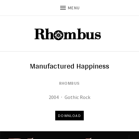
MENU
Manufactured Happiness
RHOMBUS
Record Details
Released:
Genre:
2004
Gothic Rock
Track Links
DOWNLOAD