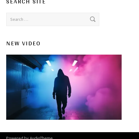
SEARCH SITE
Search for:
NEW VIDEO
Powered by
AudioTheme