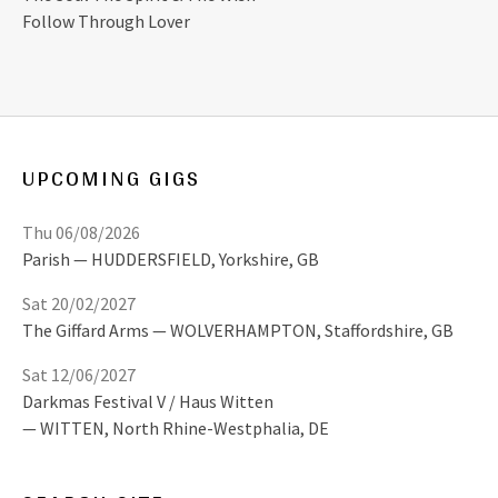
Follow Through Lover
UPCOMING GIGS
Thu 06/08/2026
Parish
HUDDERSFIELD
,
Yorkshire, GB
Sat 20/02/2027
The Giffard Arms
WOLVERHAMPTON
,
Staffordshire, GB
Sat 12/06/2027
Darkmas Festival V / Haus Witten
WITTEN
,
North Rhine-Westphalia, DE