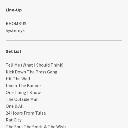
Line-Up
RHOMBUS
Systemyk
Set List
Tell Me (What I Should Think)
Kick Down The Press Gang
Hit The Wall
Under The Banner
One Thing I Know
The Outside Man
One & All
24 Hours From Tulsa
Rat City
The Soul The Spirit & The Wish