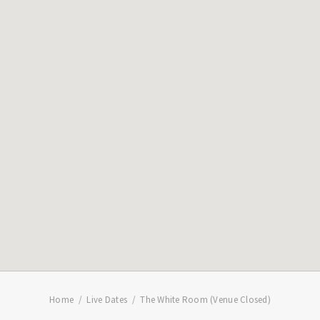
Home
Live Dates
The White Room (Venue Closed)