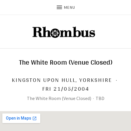
MENU
The White Room (Venue Closed)
KINGSTON UPON HULL
,
YORKSHIRE
·
FRI 21/05/2004
The White Room (Venue Closed)
·
TBD