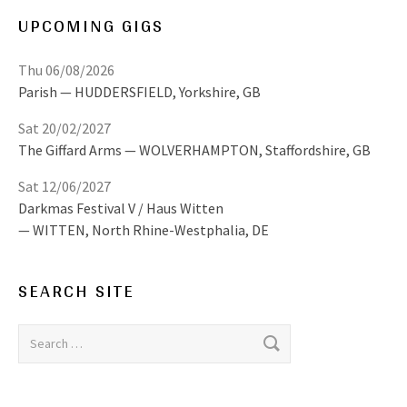
UPCOMING GIGS
Thu 06/08/2026
Parish
HUDDERSFIELD
,
Yorkshire, GB
Sat 20/02/2027
The Giffard Arms
WOLVERHAMPTON
,
Staffordshire, GB
Sat 12/06/2027
Darkmas Festival V / Haus Witten
WITTEN
,
North Rhine-Westphalia, DE
SEARCH SITE
Search for: