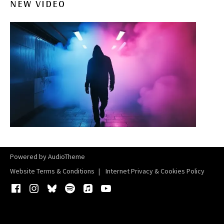
NEW VIDEO
Powered by
AudioTheme
Website Terms & Conditions
Internet Privacy & Cookies Policy
Facebook
Instagram
Bluesky
Spotify
iTunes
YouTube