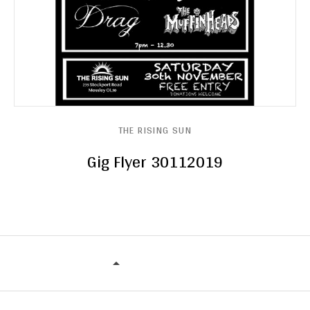
THE RISING SUN
Gig Flyer 30112019
THE RISING SUN