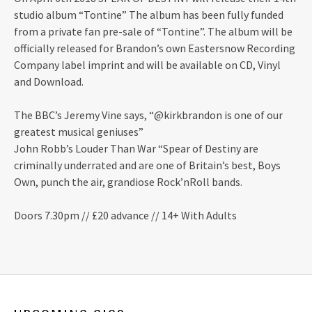
studio album “Tontine” The album has been fully funded
from a private fan pre-sale of “Tontine”. The album will be
officially released for Brandon’s own Eastersnow Recording
Company label imprint and will be available on CD, Vinyl
and Download.
The BBC’s Jeremy Vine says, “@kirkbrandon is one of our
greatest musical geniuses”
John Robb’s Louder Than War “Spear of Destiny are
criminally underrated and are one of Britain’s best, Boys
Own, punch the air, grandiose Rock’nRoll bands.
Doors 7.30pm // £20 advance // 14+ With Adults