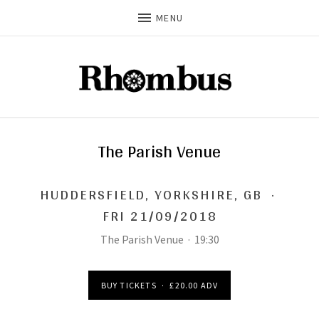
MENU
The Parish Venue
HUDDERSFIELD
,
YORKSHIRE, GB
·
FRI 21/09/2018
The Parish Venue
·
19:30
BUY TICKETS
·
£20.00 ADV