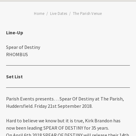
Home
Live Dates
The Parish Venue
Line-Up
Spear of Destiny
RHOMBUS
Set List
Parish Events presents… Spear Of Destiny at The Parish,
Huddersfield. Friday 21st September 2018.
Hard to believe we know but it is true, Kirk Brandon has
now been leading SPEAR OF DESTINY for 35 years.
On April 6th 2018 SPEAR OF DESTINY will release their 14th