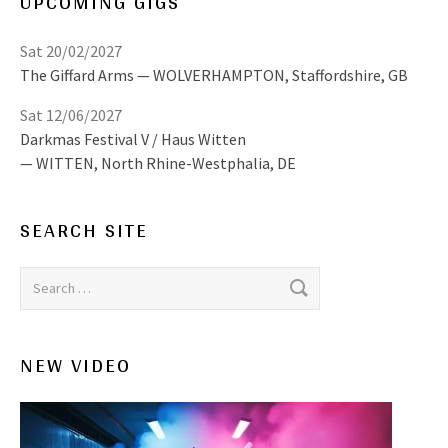
UPCOMING GIGS
Sat 20/02/2027
The Giffard Arms
WOLVERHAMPTON
,
Staffordshire, GB
Sat 12/06/2027
Darkmas Festival V / Haus Witten
WITTEN
,
North Rhine-Westphalia, DE
SEARCH SITE
Search for:
NEW VIDEO