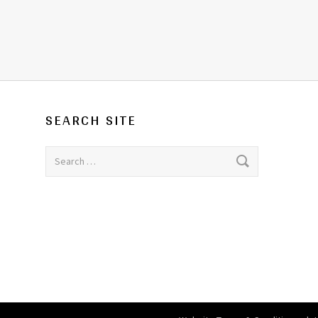
SEARCH SITE
Search for: