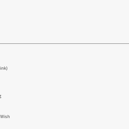
ink)
g
 Wish