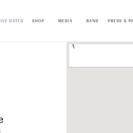
LIVE DATES
SHOP
MEDIA
BAND
PRESS & 
e
)