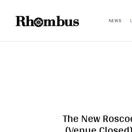
NEWS
RHO
MB
US |
THE
BAN
D
The New Rosco
(Venue Closed