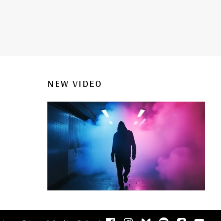
NEW VIDEO