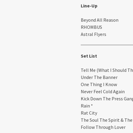
Line-Up
Beyond All Reason
RHOMBUS
Astral Flyers
Set List
Tell Me (What I Should Th
Under The Banner
One Thing I Know
Never Feel Cold Again
Kick Down The Press Gan
Rain *
Rat City
The Soul The Spirit & The
Follow Through Lover