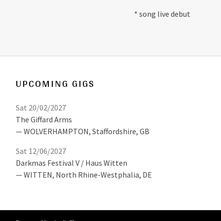
* song live debut
UPCOMING GIGS
Sat 20/02/2027
The Giffard Arms
WOLVERHAMPTON
,
Staffordshire, GB
Sat 12/06/2027
Darkmas Festival V / Haus Witten
WITTEN
,
North Rhine-Westphalia, DE