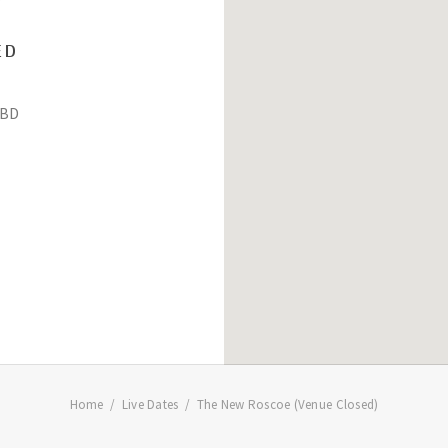
ED
BD
Home
Live Dates
The New Roscoe (Venue Closed)