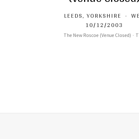
LEEDS
,
YORKSHIRE
·
W
10/12/2003
The New Roscoe (Venue Closed)
·
T