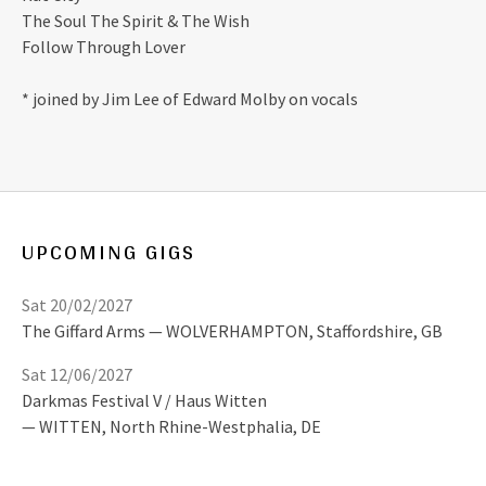
The Soul The Spirit & The Wish
Follow Through Lover
* joined by Jim Lee of Edward Molby on vocals
UPCOMING GIGS
Sat 20/02/2027
The Giffard Arms
WOLVERHAMPTON
,
Staffordshire, GB
Sat 12/06/2027
Darkmas Festival V / Haus Witten
WITTEN
,
North Rhine-Westphalia, DE