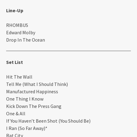
Line-Up
RHOMBUS
Edward Molby
Drop In The Ocean
Set List
Hit The Wall
Tell Me (What I Should Think)
Manufactured Happiness
One Thing I Know
Kick Down The Press Gang
One & All
If You Haven’t Been Shot (You Should Be)
I Ran (So Far Away)*
Rat City