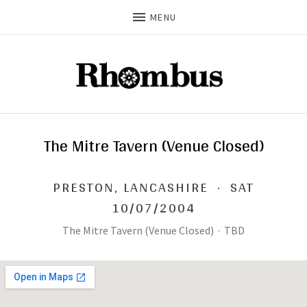
MENU
The Mitre Tavern (Venue Closed)
PRESTON
,
LANCASHIRE
·
SAT
10/07/2004
The Mitre Tavern (Venue Closed)
·
TBD