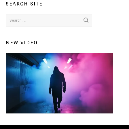
SEARCH SITE
Search for:
NEW VIDEO