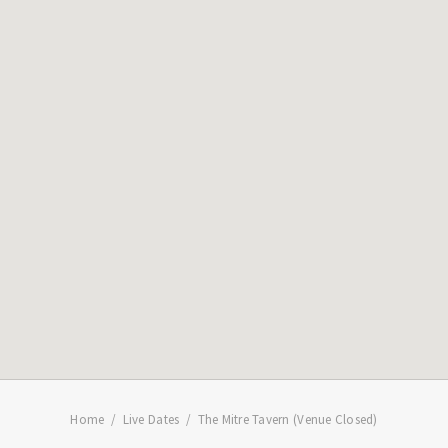
Home
Live Dates
The Mitre Tavern (Venue Closed)