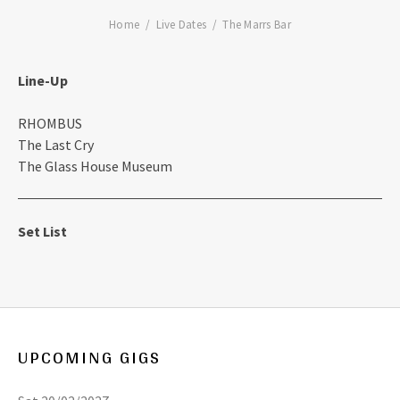
Home
Live Dates
The Marrs Bar
Line-Up
RHOMBUS
The Last Cry
The Glass House Museum
Set List
UPCOMING GIGS