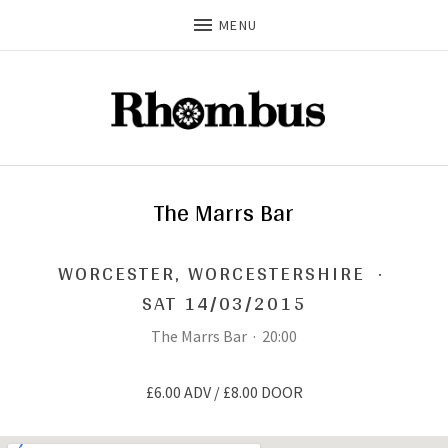
MENU
The Marrs Bar
WORCESTER
,
WORCESTERSHIRE
·
SAT 14/03/2015
The Marrs Bar
·
20:00
£6.00 ADV / £8.00 DOOR