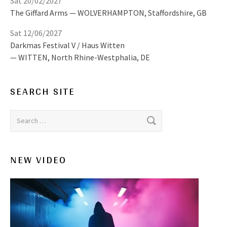
Sat 20/02/2027
The Giffard Arms
WOLVERHAMPTON
,
Staffordshire, GB
Sat 12/06/2027
Darkmas Festival V / Haus Witten
WITTEN
,
North Rhine-Westphalia, DE
SEARCH SITE
Search for:
NEW VIDEO