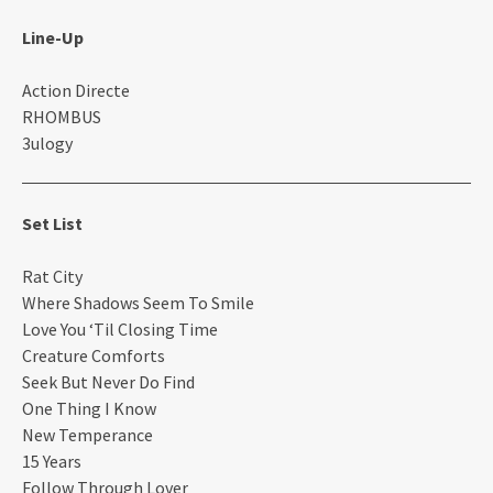
Line-Up
Action Directe
RHOMBUS
3ulogy
Set List
Rat City
Where Shadows Seem To Smile
Love You ‘Til Closing Time
Creature Comforts
Seek But Never Do Find
One Thing I Know
New Temperance
15 Years
Follow Through Lover