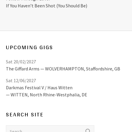
If You Haven’t Been Shot (You Should Be)
UPCOMING GIGS
Sat 20/02/2027
The Giffard Arms
WOLVERHAMPTON
,
Staffordshire, GB
Sat 12/06/2027
Darkmas Festival V / Haus Witten
WITTEN
,
North Rhine-Westphalia, DE
SEARCH SITE
Search for: