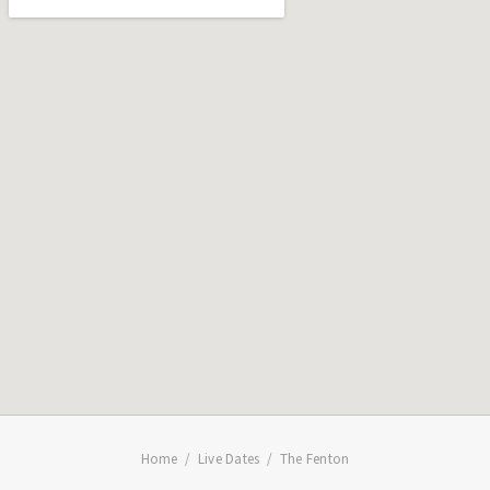
Home
Live Dates
The Fenton