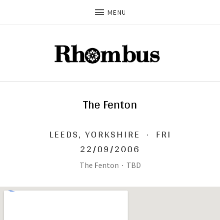
MENU
The Fenton
LEEDS
,
YORKSHIRE
·
FRI
22/09/2006
The Fenton
·
TBD