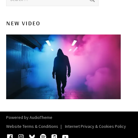
NEW VIDEO
Powered by
AudioTheme
Website Terms & Conditions
Internet Privacy & Cookies Policy
Facebook
Instagram
Bluesky
Spotify
iTunes
YouTube