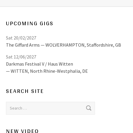
UPCOMING GIGS
Sat 20/02/2027
The Giffard Arms
WOLVERHAMPTON
,
Staffordshire, GB
Sat 12/06/2027
Darkmas Festival V / Haus Witten
WITTEN
,
North Rhine-Westphalia, DE
SEARCH SITE
Search for:
NEW VIDEO