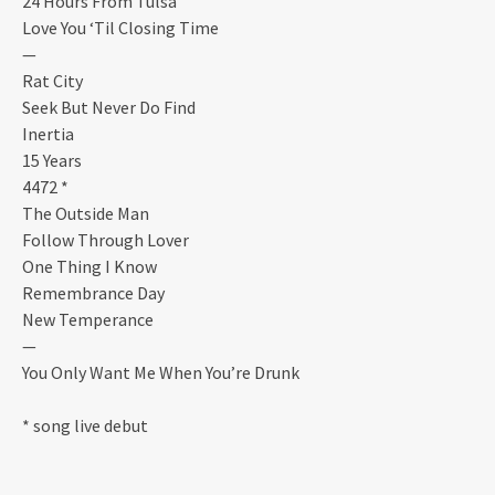
24 Hours From Tulsa
Love You ‘Til Closing Time
—
Rat City
Seek But Never Do Find
Inertia
15 Years
4472 *
The Outside Man
Follow Through Lover
One Thing I Know
Remembrance Day
New Temperance
—
You Only Want Me When You’re Drunk
* song live debut