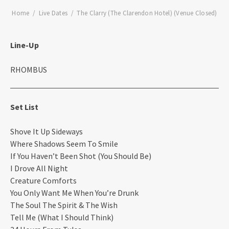
Home
Live Dates
The Clarry (The Clarendon Hotel) (Venue Closed)
Line-Up
RHOMBUS
Set List
Shove It Up Sideways
Where Shadows Seem To Smile
If You Haven’t Been Shot (You Should Be)
I Drove All Night
Creature Comforts
You Only Want Me When You’re Drunk
The Soul The Spirit & The Wish
Tell Me (What I Should Think)