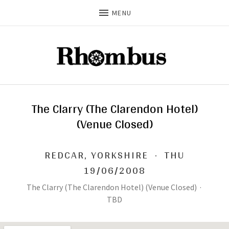
MENU
The Clarry (The Clarendon Hotel)
(Venue Closed)
REDCAR
,
YORKSHIRE
·
THU
19/06/2008
The Clarry (The Clarendon Hotel) (Venue Closed)
·
TBD