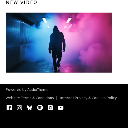
NEW VIDEO
Powered by
AudioTheme
Website Terms & Conditions
Internet Privacy & Cookies Policy
Facebook
Instagram
Bluesky
Spotify
iTunes
YouTube