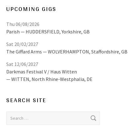
UPCOMING GIGS
Thu 06/08/2026
Parish
HUDDERSFIELD
,
Yorkshire, GB
Sat 20/02/2027
The Giffard Arms
WOLVERHAMPTON
,
Staffordshire, GB
Sat 12/06/2027
Darkmas Festival V / Haus Witten
WITTEN
,
North Rhine-Westphalia, DE
SEARCH SITE
Search for: