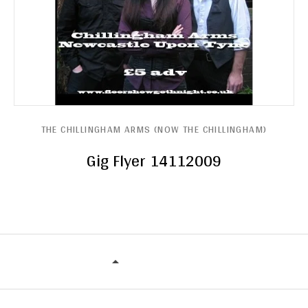
THE CHILLINGHAM ARMS (NOW THE CHILLINGHAM)
Gig Flyer 14112009
THE CHILLINGHAM ARMS (NOW THE