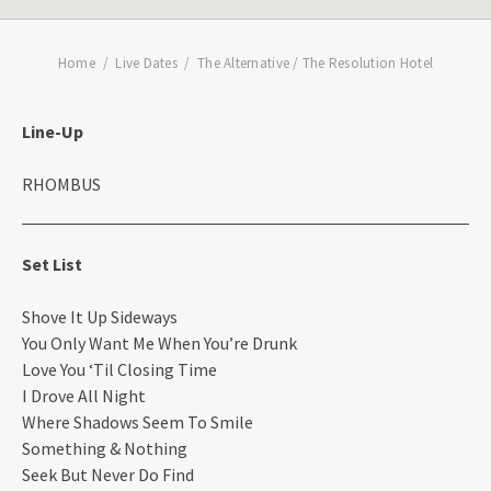
Home
Live Dates
The Alternative / The Resolution Hotel
Line-Up
RHOMBUS
Set List
Shove It Up Sideways
You Only Want Me When You’re Drunk
Love You ‘Til Closing Time
I Drove All Night
Where Shadows Seem To Smile
Something & Nothing
Seek But Never Do Find