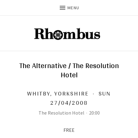
MENU
The Alternative / The Resolution
Hotel
WHITBY
,
YORKSHIRE
·
SUN
27/04/2008
The Resolution Hotel
·
20:00
FREE