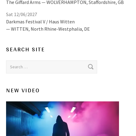
The Giffard Arms
WOLVERHAMPTON
,
Staffordshire, GB
Sat 12/06/2027
Darkmas Festival V / Haus Witten
WITTEN
,
North Rhine-Westphalia, DE
SEARCH SITE
Search for:
NEW VIDEO