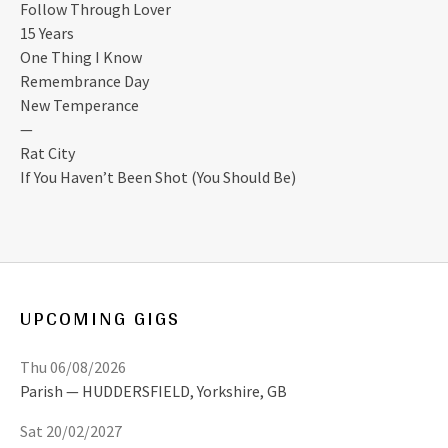
Follow Through Lover
15 Years
One Thing I Know
Remembrance Day
New Temperance
—
Rat City
If You Haven’t Been Shot (You Should Be)
UPCOMING GIGS
Thu 06/08/2026
Parish
HUDDERSFIELD
,
Yorkshire, GB
Sat 20/02/2027