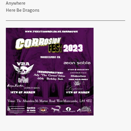
Anywhere
Here Be Dragons