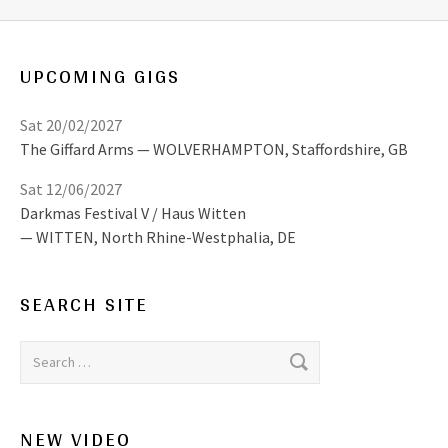
UPCOMING GIGS
Sat 20/02/2027
The Giffard Arms
WOLVERHAMPTON
,
Staffordshire, GB
Sat 12/06/2027
Darkmas Festival V / Haus Witten
WITTEN
,
North Rhine-Westphalia, DE
SEARCH SITE
Search for:
NEW VIDEO