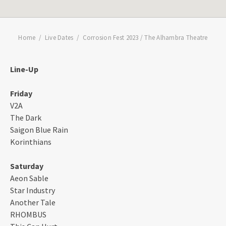
Home
Live Dates
Corrosion Fest 2023 / The Alhambra Theatre
Line-Up
Friday
V2A
The Dark
Saigon Blue Rain
Korinthians
Saturday
Aeon Sable
Star Industry
Another Tale
RHOMBUS