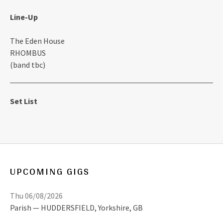
Line-Up
The Eden House
RHOMBUS
(band tbc)
Set List
UPCOMING GIGS
Thu 06/08/2026
Parish
HUDDERSFIELD
,
Yorkshire, GB