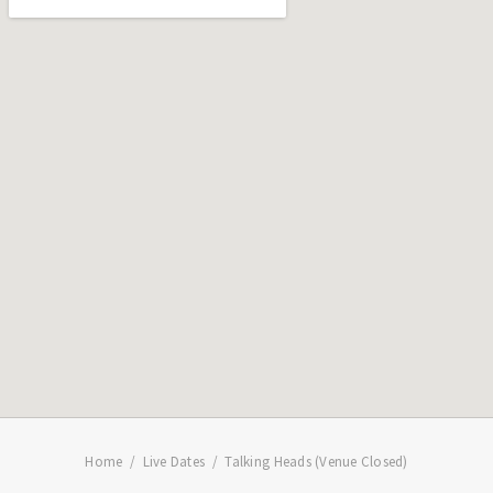
Home
Live Dates
Talking Heads (Venue Closed)