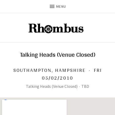
MENU
Talking Heads (Venue Closed)
SOUTHAMPTON
,
HAMPSHIRE
·
FRI
05/02/2010
Talking Heads (Venue Closed)
·
TBD