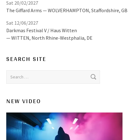
Sat 20/02/2027
The Giffard Arms
WOLVERHAMPTON
,
Staffordshire, GB
Sat 12/06/2027
Darkmas Festival V / Haus Witten
WITTEN
,
North Rhine-Westphalia, DE
SEARCH SITE
Search for:
NEW VIDEO