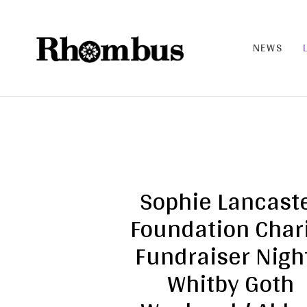
NEWS
RHO
MB
US |
THE
BAN
D
Sophie Lancast
Foundation Char
Fundraiser Night
Whitby Goth