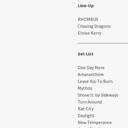
Line-Up
RHOMBUS
Chasing Dragons
Eloise Kerry
Set List
One Day More
Amaranthine
Leave You To Burn
Mythos
Shove It Up Sideways
Turn Around
Rat City
Daylight
New Temperance