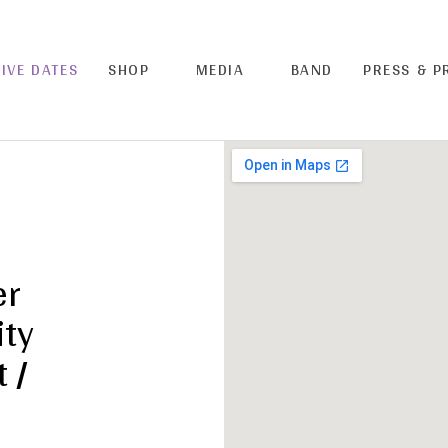
LIVE DATES
SHOP
MEDIA
BAND
PRESS & 
er
ity
 /