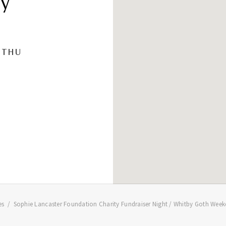
ey
THU
es
Sophie Lancaster Foundation Charity Fundraiser Night / Whitby Goth Week