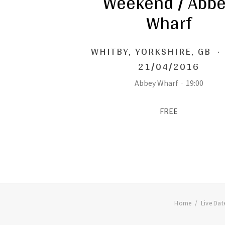
Weekend / Abb
Wharf
WHITBY
,
YORKSHIRE, GB
·
21/04/2016
Abbey Wharf
·
19:00
FREE
Home
Live Dat