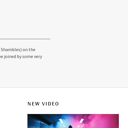
he Shambles) on the
be joined by some very
NEW VIDEO