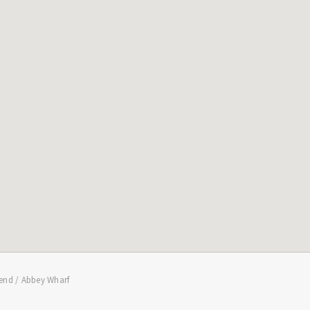
end / Abbey Wharf