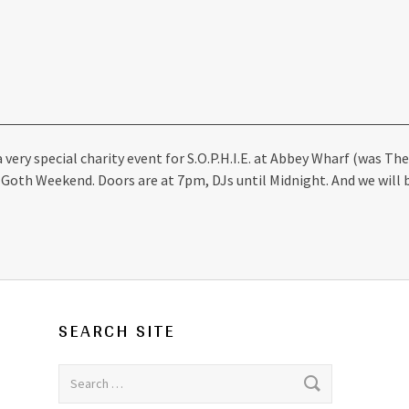
 very special charity event for S.O.P.H.I.E. at Abbey Wharf (was T
Goth Weekend. Doors are at 7pm, DJs until Midnight. And we will 
SEARCH SITE
Search for: