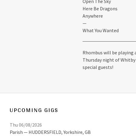
Open The Sky
Here Be Dragons
Anywhere
—
What You Wanted
Rhombus will be playing a
Thursday night of Whitby 
special guests!
UPCOMING GIGS
Thu 06/08/2026
Parish
HUDDERSFIELD
,
Yorkshire, GB