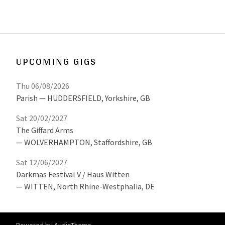
UPCOMING GIGS
Thu 06/08/2026
Parish
HUDDERSFIELD
,
Yorkshire, GB
Sat 20/02/2027
The Giffard Arms
WOLVERHAMPTON
,
Staffordshire, GB
Sat 12/06/2027
Darkmas Festival V / Haus Witten
WITTEN
,
North Rhine-Westphalia, DE