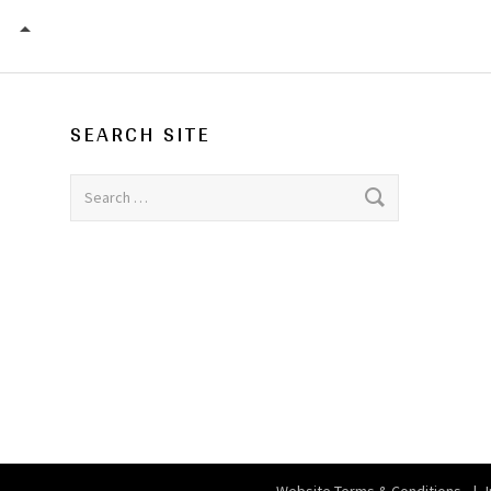
SCALA
SEARCH SITE
Search for: