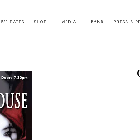
LIVE DATES
SHOP
MEDIA
BAND
PRESS & 