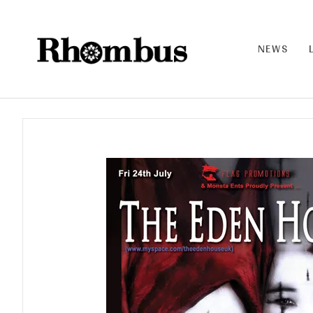
NEWS
RHO
MB
US |
THE
BAN
D