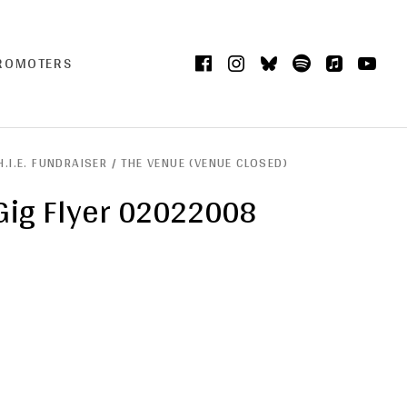
Facebook
Instagram
Bluesky
Spotify
iTunes
Yo
CART
0
PROMOTERS
H.I.E. FUNDRAISER / THE VENUE (VENUE CLOSED)
Gig Flyer 02022008