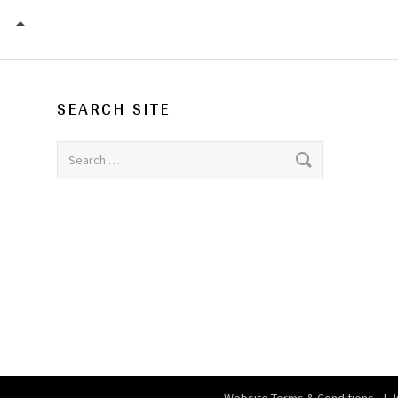
S.O.P.H.I.E. FUNDRAISER / THE VENUE (VENUE CLOSE
SEARCH SITE
Search for: