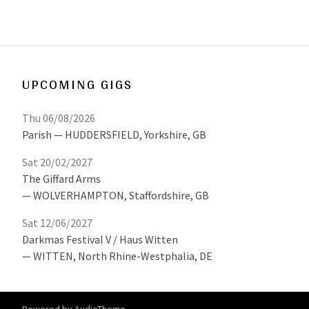
UPCOMING GIGS
Thu 06/08/2026
Parish
HUDDERSFIELD
,
Yorkshire, GB
Sat 20/02/2027
The Giffard Arms
WOLVERHAMPTON
,
Staffordshire, GB
Sat 12/06/2027
Darkmas Festival V / Haus Witten
WITTEN
,
North Rhine-Westphalia, DE