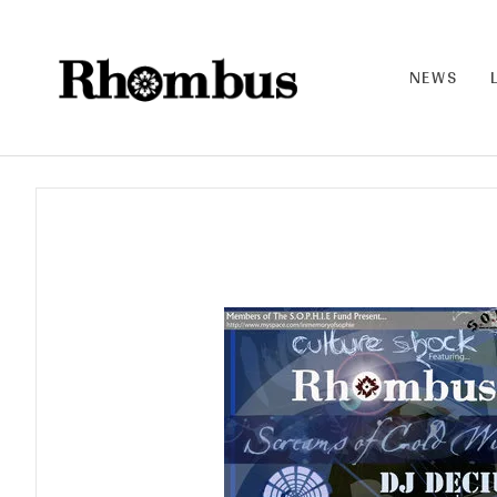
NEWS
RHO
MB
US |
THE
BAN
D