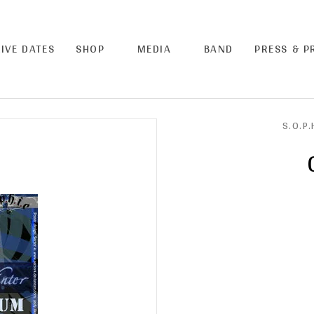
LIVE DATES
SHOP
MEDIA
BAND
PRESS & 
S.O.P.