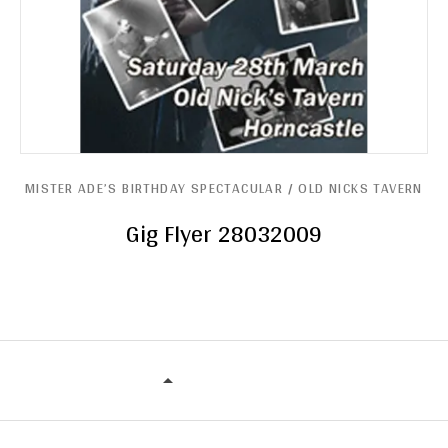
MISTER ADE’S BIRTHDAY SPECTACULAR / OLD NICKS TAVERN
Gig Flyer 28032009
MISTER ADE’S BIRTHDAY SPECTACU