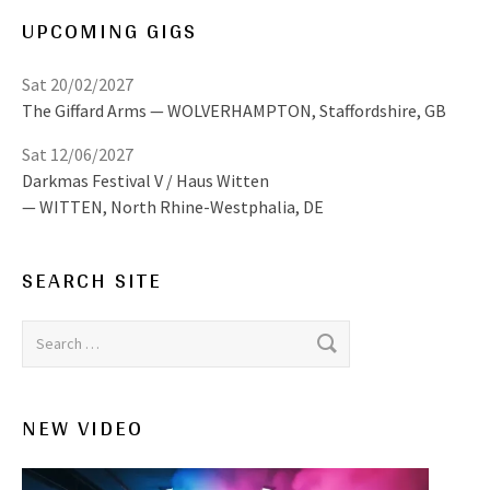
UPCOMING GIGS
Sat 20/02/2027
The Giffard Arms
WOLVERHAMPTON
,
Staffordshire, GB
Sat 12/06/2027
Darkmas Festival V / Haus Witten
WITTEN
,
North Rhine-Westphalia, DE
SEARCH SITE
Search for:
NEW VIDEO