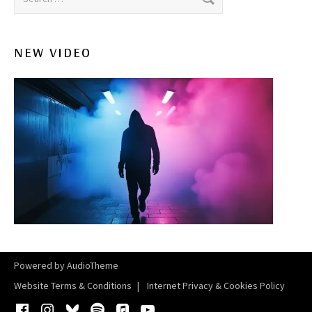
NEW VIDEO
Powered by
AudioTheme
Website Terms & Conditions
Internet Privacy & Cookies Policy
Facebook
Instagram
Bluesky
Spotify
iTunes
YouTube