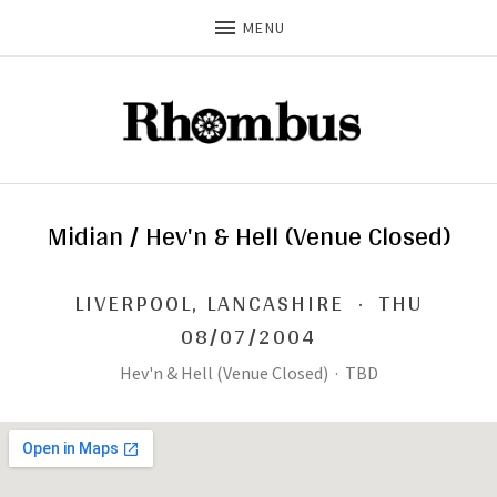
MENU
Midian / Hev'n & Hell (Venue Closed)
LIVERPOOL
,
LANCASHIRE
·
THU
08/07/2004
Hev'n & Hell (Venue Closed)
·
TBD