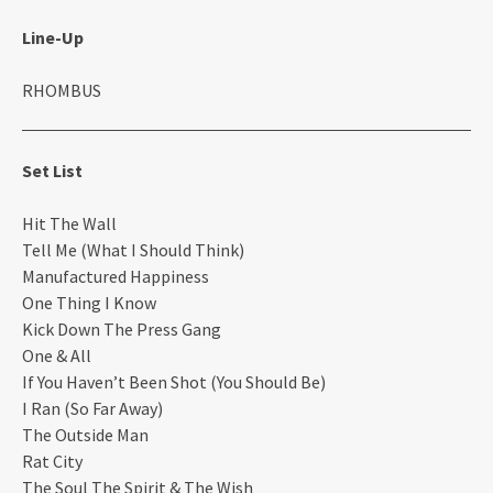
Line-Up
RHOMBUS
Set List
Hit The Wall
Tell Me (What I Should Think)
Manufactured Happiness
One Thing I Know
Kick Down The Press Gang
One & All
If You Haven’t Been Shot (You Should Be)
I Ran (So Far Away)
The Outside Man
Rat City
The Soul The Spirit & The Wish