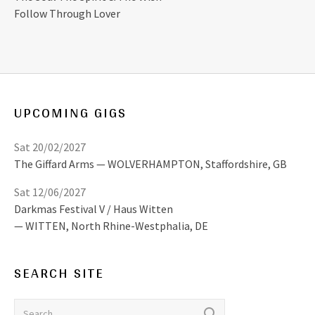
Follow Through Lover
UPCOMING GIGS
Sat 20/02/2027
The Giffard Arms
WOLVERHAMPTON
,
Staffordshire, GB
Sat 12/06/2027
Darkmas Festival V / Haus Witten
WITTEN
,
North Rhine-Westphalia, DE
SEARCH SITE
Search for: