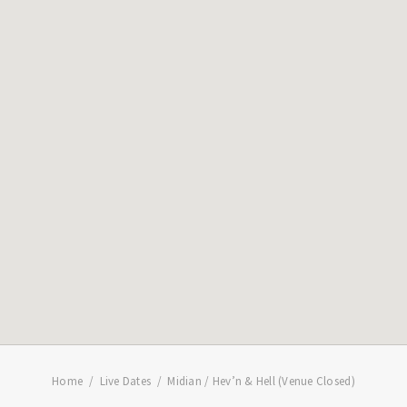
Home
Live Dates
Midian / Hev’n & Hell (Venue Closed)