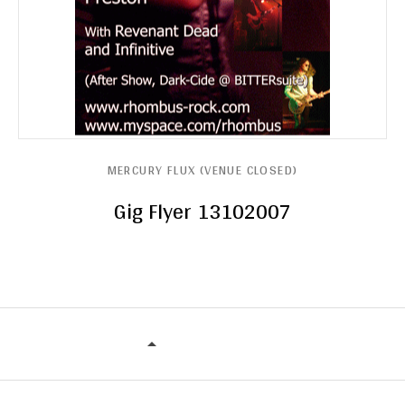
MERCURY FLUX (VENUE CLOSED)
Gig Flyer 13102007
MERCURY FLUX (VENUE CLOSED)