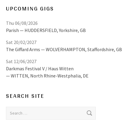
UPCOMING GIGS
Thu 06/08/2026
Parish
HUDDERSFIELD
,
Yorkshire, GB
Sat 20/02/2027
The Giffard Arms
WOLVERHAMPTON
,
Staffordshire, GB
Sat 12/06/2027
Darkmas Festival V / Haus Witten
WITTEN
,
North Rhine-Westphalia, DE
SEARCH SITE
Search for: