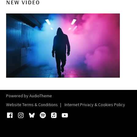
NEW VIDEO
Powered by
AudioTheme
Website Terms & Conditions
Internet Privacy & Cookies Policy
Facebook
Instagram
Bluesky
Spotify
iTunes
YouTube