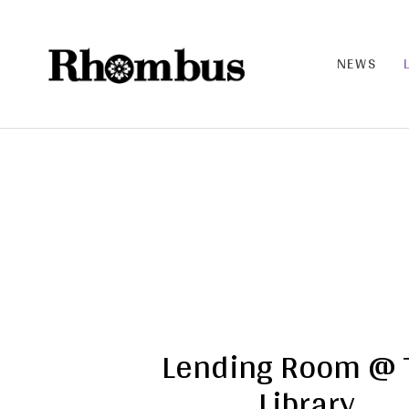
NEWS
RHO
MB
US |
THE
BAN
D
Lending Room @ 
Library