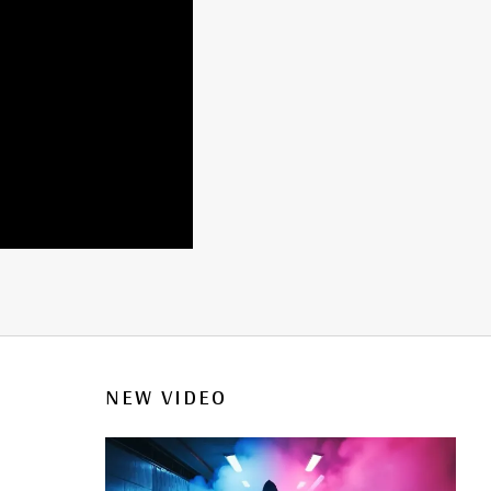
NEW VIDEO