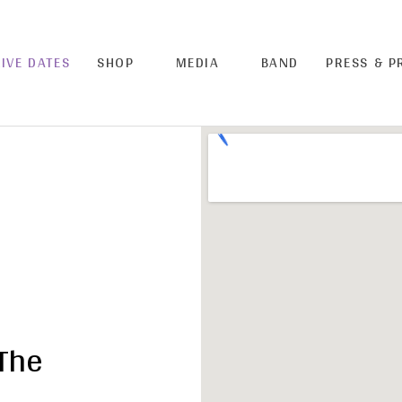
LIVE DATES
SHOP
MEDIA
BAND
PRESS & 
The