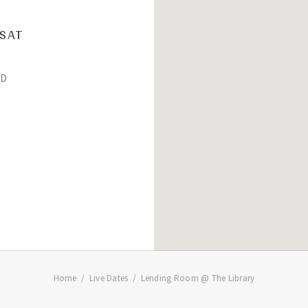
SAT
D
Home
Live Dates
Lending Room @ The Library