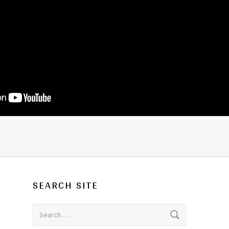
SEARCH SITE
Search for: