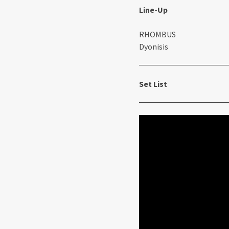
Line-Up
RHOMBUS
Dyonisis
Set List