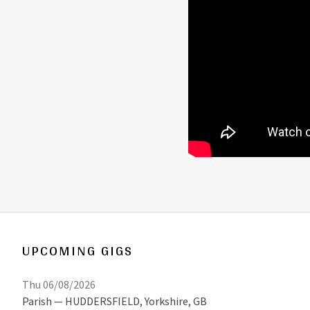
UPCOMING GIGS
Thu 06/08/2026
Parish
HUDDERSFIELD
,
Yorkshire, GB