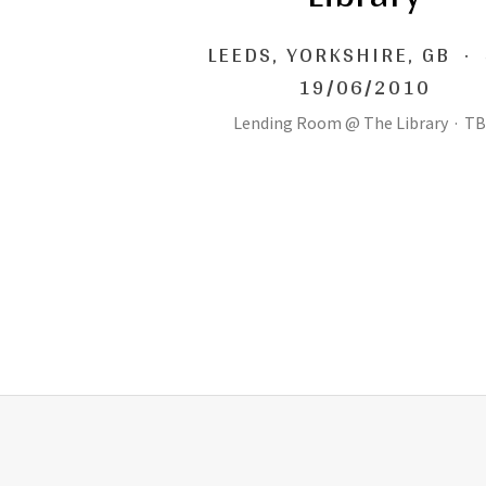
LEEDS
,
YORKSHIRE, GB
·
19/06/2010
Lending Room @ The Library
·
TB