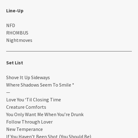
Line-Up
NFD
RHOMBUS
Nightmoves
Set List
Shove It Up Sideways
Where Shadows Seem To Smile *
—
Love You ‘Til Closing Time
Creature Comforts
You Only Want Me When You’re Drunk
Follow Through Lover
New Temperance
If You Haven’t Been Shot (You Should Be)