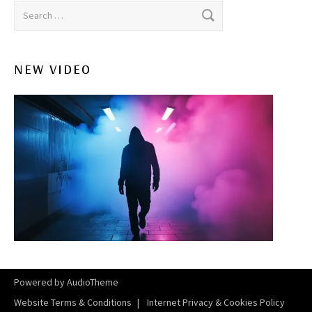
Search for:
NEW VIDEO
Powered by
AudioTheme
Website Terms & Conditions
Internet Privacy & Cookies Policy