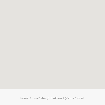
Home
Live Dates
Junktion 7 (Venue Closed)