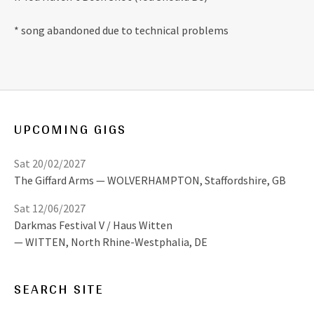
* song abandoned due to technical problems
UPCOMING GIGS
Sat 20/02/2027
The Giffard Arms
WOLVERHAMPTON
,
Staffordshire, GB
Sat 12/06/2027
Darkmas Festival V / Haus Witten
WITTEN
,
North Rhine-Westphalia, DE
SEARCH SITE