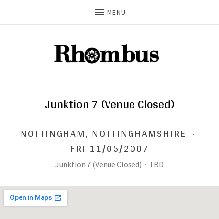
MENU
Junktion 7 (Venue Closed)
NOTTINGHAM
,
NOTTINGHAMSHIRE
·
FRI 11/05/2007
Junktion 7 (Venue Closed)
·
TBD