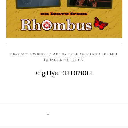
GRASSBY & WALKER / WHITBY GOTH WEEKEND / THE MET
LOUNGE & BALLROOM
Gig Flyer 31102008
GRASSBY & WALKER / WHITBY GOT