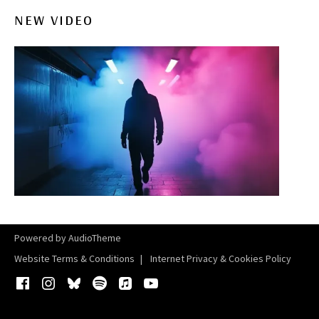
NEW VIDEO
Powered by
AudioTheme
Website Terms & Conditions
Internet Privacy & Cookies Policy
Facebook
Instagram
Bluesky
Spotify
iTunes
YouTube