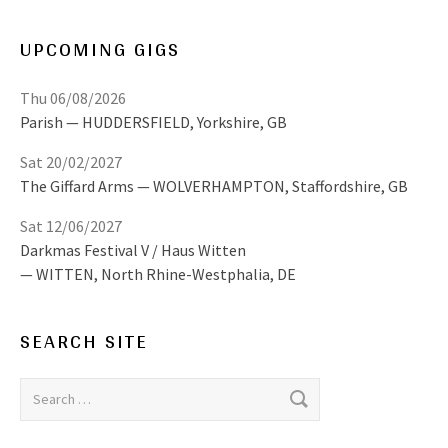
UPCOMING GIGS
Thu 06/08/2026
Parish
HUDDERSFIELD
,
Yorkshire, GB
Sat 20/02/2027
The Giffard Arms
WOLVERHAMPTON
,
Staffordshire, GB
Sat 12/06/2027
Darkmas Festival V / Haus Witten
WITTEN
,
North Rhine-Westphalia, DE
SEARCH SITE
Search for: