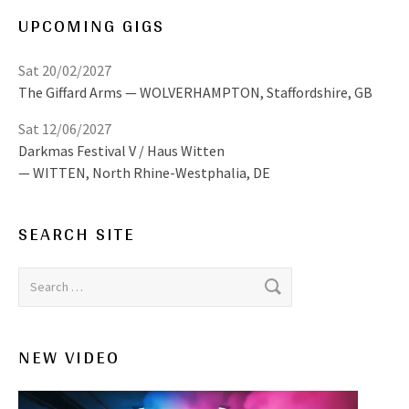
UPCOMING GIGS
Sat 20/02/2027
The Giffard Arms
WOLVERHAMPTON
,
Staffordshire, GB
Sat 12/06/2027
Darkmas Festival V / Haus Witten
WITTEN
,
North Rhine-Westphalia, DE
SEARCH SITE
Search for:
NEW VIDEO