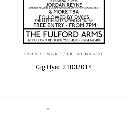
GRASSBY & WALKER / THE FULFORD ARMS
Gig Flyer 21032014
GRASSBY & WALKER / THE FULFORD