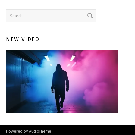
Search for:
NEW VIDEO
Powered by
AudioTheme