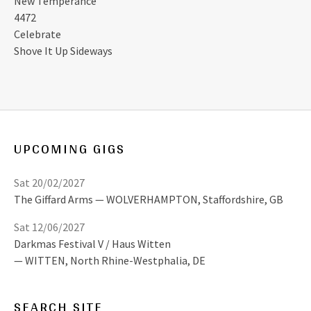
New Temperance
4472
Celebrate
Shove It Up Sideways
UPCOMING GIGS
Sat 20/02/2027
The Giffard Arms
WOLVERHAMPTON
,
Staffordshire, GB
Sat 12/06/2027
Darkmas Festival V / Haus Witten
WITTEN
,
North Rhine-Westphalia, DE
SEARCH SITE