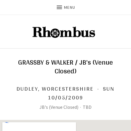
MENU
GRASSBY & WALKER / JB's (Venue
Closed)
DUDLEY
,
WORCESTERSHIRE
·
SUN
10/05/2009
JB's (Venue Closed)
·
TBD