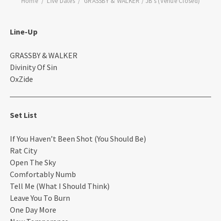
Home
Live Dates
GRASSBY & WALKER / JB’s (Venue Closed)
Line-Up
GRASSBY & WALKER
Divinity Of Sin
OxZide
Set List
If You Haven’t Been Shot (You Should Be)
Rat City
Open The Sky
Comfortably Numb
Tell Me (What I Should Think)
Leave You To Burn
One Day More