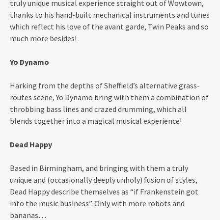
truly unique musical experience straight out of Wowtown,
thanks to his hand-built mechanical instruments and tunes
which reflect his love of the avant garde, Twin Peaks and so
much more besides!
Yo Dynamo
Harking from the depths of Sheffield’s alternative grass-
routes scene, Yo Dynamo bring with them a combination of
throbbing bass lines and crazed drumming, which all
blends together into a magical musical experience!
Dead Happy
Based in Birmingham, and bringing with them a truly
unique and (occasionally deeply unholy) fusion of styles,
Dead Happy describe themselves as “if Frankenstein got
into the music business”. Only with more robots and
bananas…