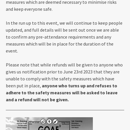
measures which are deemed necessary to minimise risks
and keep everyone safe.
In the run up to this event, we will continue to keep people
updated, and full details will be sent out once we are able
to confirm any pre-attendance requirements and any
measures which will be in place for the duration of the
event.
Please note that while refunds will be given to anyone who
gives us notification prior to June 23rd 2023 that they are
unable to comply with the safety measures which have
been put in place,
anyone who turns up and refuses to
adhere to the safety measures will be asked to leave
and a refund will not be given.