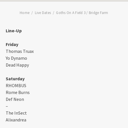
Home
Live Dates
Goths On A Field 3 / Bridge Farm
Line-Up
Friday
Thomas Truax
Yo Dynamo
Dead Happy
Saturday
RHOMBUS
Rome Burns
Def Neon
–
The InSect
Alixandrea