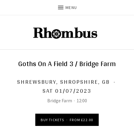
MENU
Goths On A Field 3 / Bridge Farm
SHREWSBURY
,
SHROPSHIRE, GB
·
SAT 01/07/2023
Bridge Farm
·
12:00
BUY TICKETS
·
FROM £22.00