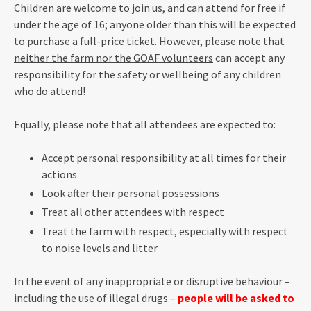
Children are welcome to join us, and can attend for free if
under the age of 16; anyone older than this will be expected
to purchase a full-price ticket. However, please note that
neither the farm nor the GOAF volunteers
can accept any
responsibility for the safety or wellbeing of any children
who do attend!
Equally, please note that all attendees are expected to:
Accept personal responsibility at all times for their
actions
Look after their personal possessions
Treat all other attendees with respect
Treat the farm with respect, especially with respect
to noise levels and litter
In the event of any inappropriate or disruptive behaviour –
including the use of illegal drugs –
people will be asked to