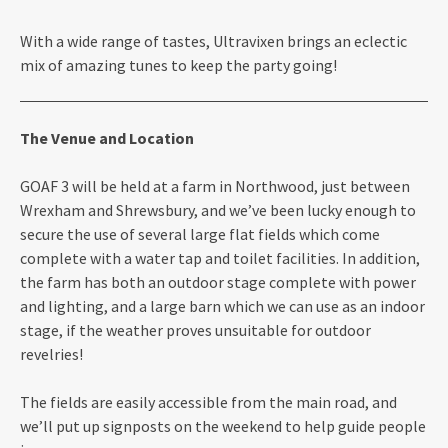
With a wide range of tastes, Ultravixen brings an eclectic
mix of amazing tunes to keep the party going!
The Venue and Location
GOAF 3 will be held at a farm in Northwood, just between
Wrexham and Shrewsbury, and we’ve been lucky enough to
secure the use of several large flat fields which come
complete with a water tap and toilet facilities. In addition,
the farm has both an outdoor stage complete with power
and lighting, and a large barn which we can use as an indoor
stage, if the weather proves unsuitable for outdoor
revelries!
The fields are easily accessible from the main road, and
we’ll put up signposts on the weekend to help guide people