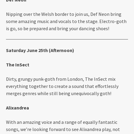
Nipping over the Welsh border to join us, Def Neon bring
some amazing music and vocals to the stage. Electro-goth
is go, so be prepared and bring your dancing shoes!
Saturday June 25th (Afternoon)
The InSect
Dirty, grungy punk-goth from London, The InSect mix
everything together to create a sound that effortlessly
merges genres while still being unequivocally goth!
Alixandrea
With an amazing voice and a range of equally fantastic
songs, we’re looking forward to see Alixandrea play, not