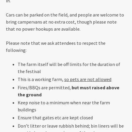
in.
Cars can be parked on the field, and people are welcome to
bring campervans at no extra cost, though please note
that no power hookups are available.
Please note that we ask attendees to respect the
following:
The farm itself will be off limits for the duration of
the festival
This is a working farm,
so pets are not allowed
Fires/BBQs are permitted,
but must raised above
the ground
Keep noise to a minimum when near the farm
buildings
Ensure that gates etc are kept closed
Don’t litter or leave rubbish behind; bin liners will be