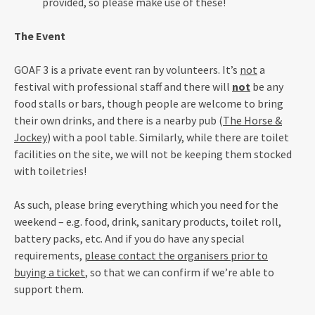
provided, so please make use of these!
The Event
GOAF 3 is a private event ran by volunteers. It’s
not
a
festival with professional staff and there will
not
be any
food stalls or bars, though people are welcome to bring
their own drinks, and there is a nearby pub (
The Horse &
Jockey
) with a pool table. Similarly, while there are toilet
facilities on the site, we will not be keeping them stocked
with toiletries!
As such, please bring everything which you need for the
weekend – e.g. food, drink, sanitary products, toilet roll,
battery packs, etc. And if you do have any special
requirements,
please contact the organisers prior to
buying a ticket
, so that we can confirm if we’re able to
support them.