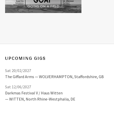
UPCOMING GIGS
Sat 20/02/2027
The Giffard Arms
WOLVERHAMPTON
,
Staffordshire, GB
Sat 12/06/2027
Darkmas Festival V / Haus Witten
WITTEN
,
North Rhine-Westphalia, DE