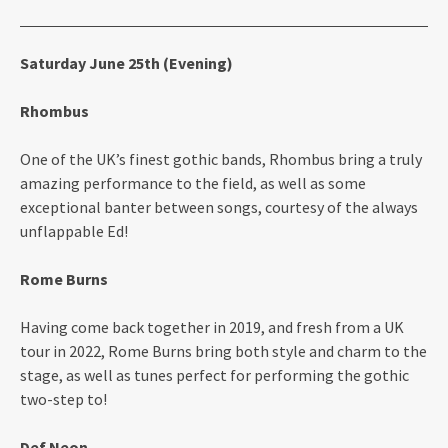
Saturday June 25th (Evening)
Rhombus
One of the UK’s finest gothic bands, Rhombus bring a truly
amazing performance to the field, as well as some
exceptional banter between songs, courtesy of the always
unflappable Ed!
Rome Burns
Having come back together in 2019, and fresh from a UK
tour in 2022, Rome Burns bring both style and charm to the
stage, as well as tunes perfect for performing the gothic
two-step to!
Def Neon