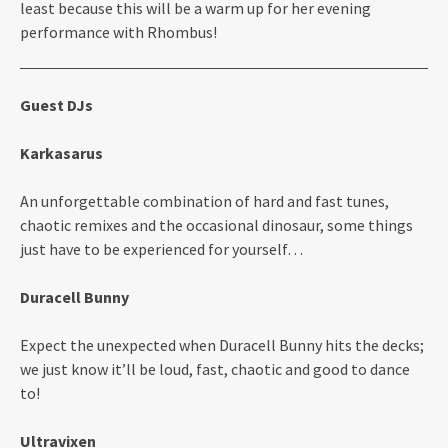
least because this will be a warm up for her evening
performance with Rhombus!
Guest DJs
Karkasarus
An unforgettable combination of hard and fast tunes,
chaotic remixes and the occasional dinosaur, some things
just have to be experienced for yourself…
Duracell Bunny
Expect the unexpected when Duracell Bunny hits the decks;
we just know it’ll be loud, fast, chaotic and good to dance
to!
Ultravixen