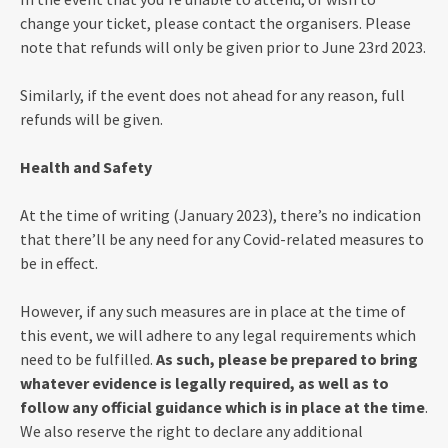
change your ticket, please contact the organisers. Please
note that refunds will only be given prior to June 23rd 2023.
Similarly, if the event does not ahead for any reason, full
refunds will be given.
Health and Safety
At the time of writing (January 2023), there’s no indication
that there’ll be any need for any Covid-related measures to
be in effect.
However, if any such measures are in place at the time of
this event, we will adhere to any legal requirements which
need to be fulfilled.
As such, please be prepared to bring
whatever evidence is legally required, as well as to
follow any official guidance which is in place at the time
.
We also reserve the right to declare any additional