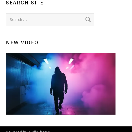
SEARCH SITE
Search for:
NEW VIDEO