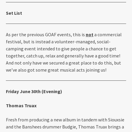
Set List
As per the previous GOAF events, this is
not
a commercial
festival, but is instead a volunteer-managed, social-
camping event intended to give people a chance to get
together, catch up, relax and generally have a good time!
And not only have we secured a great place to do this, but
we’ve also got some great musical acts joining us!
Friday June 30th (Evening)
Thomas Truax
Fresh from producing a new album in tandem with Siouxsie
and the Banshees drummer Budgie, Thomas Truax brings a