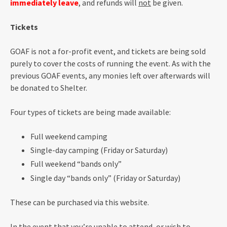
immediately leave
, and refunds will
not
be given.
Tickets
GOAF is not a for-profit event, and tickets are being sold
purely to cover the costs of running the event. As with the
previous GOAF events, any monies left over afterwards will
be donated to Shelter.
Four types of tickets are being made available:
Full weekend camping
Single-day camping (Friday or Saturday)
Full weekend “bands only”
Single day “bands only” (Friday or Saturday)
These can be purchased via this website.
In the event that you’re unable to attend, or wish to