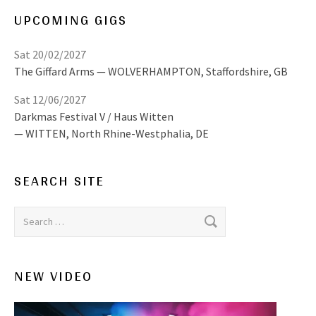
UPCOMING GIGS
Sat 20/02/2027
The Giffard Arms
WOLVERHAMPTON
,
Staffordshire, GB
Sat 12/06/2027
Darkmas Festival V / Haus Witten
WITTEN
,
North Rhine-Westphalia, DE
SEARCH SITE
Search for:
NEW VIDEO