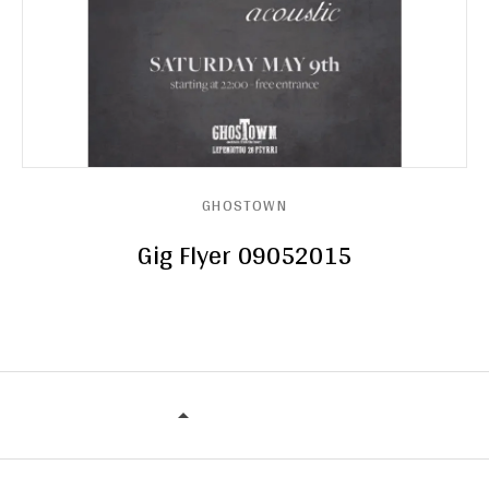
GHOSTOWN
Gig Flyer 09052015
GHOSTOWN