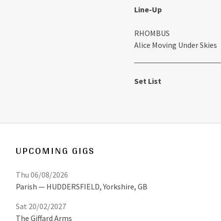
Line-Up
RHOMBUS
Alice Moving Under Skies
Set List
UPCOMING GIGS
Thu 06/08/2026
Parish
HUDDERSFIELD
,
Yorkshire, GB
Sat 20/02/2027
The Giffard Arms