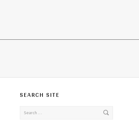
SEARCH SITE
Search for: