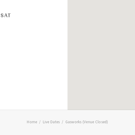
SAT
Home
Live Dates
Gasworks (Venue Closed)