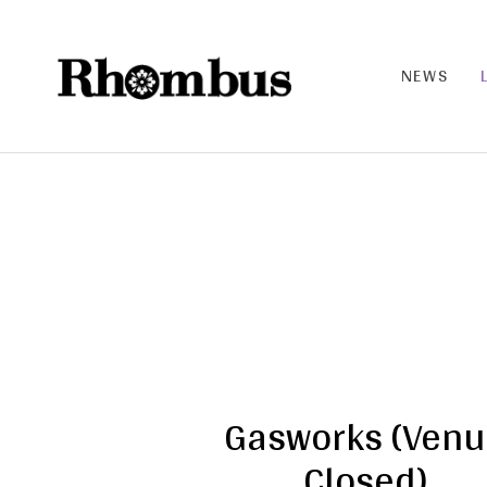
NEWS
RHO
MB
US |
THE
BAN
D
Gasworks (Ven
Closed)