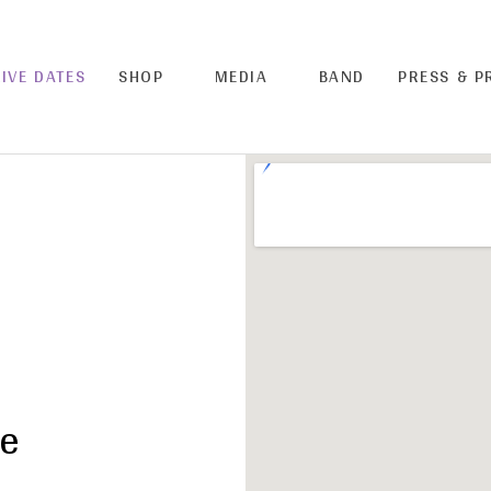
LIVE DATES
SHOP
MEDIA
BAND
PRESS & 
ue