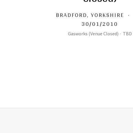
BRADFORD
,
YORKSHIRE
·
30/01/2010
Gasworks (Venue Closed)
·
TBD