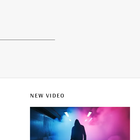
NEW VIDEO