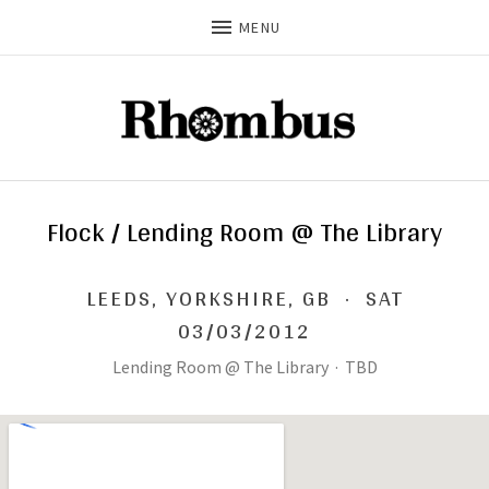
MENU
Flock / Lending Room @ The Library
LEEDS
,
YORKSHIRE, GB
·
SAT
03/03/2012
Lending Room @ The Library
·
TBD