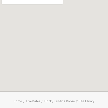
Home
Live Dates
Flock / Lending Room @ The Library