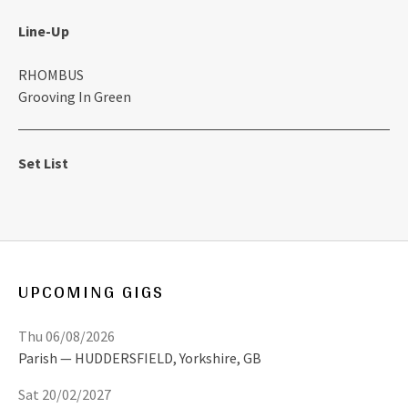
Line-Up
RHOMBUS
Grooving In Green
Set List
UPCOMING GIGS
Thu 06/08/2026
Parish
HUDDERSFIELD
,
Yorkshire, GB
Sat 20/02/2027