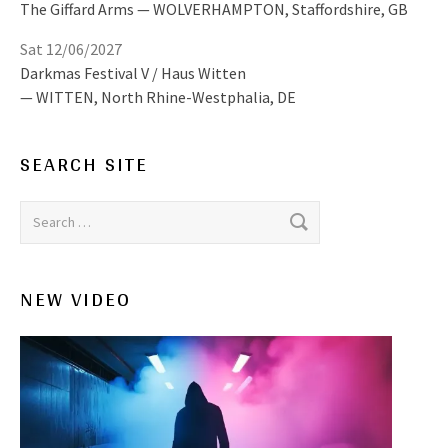
The Giffard Arms
WOLVERHAMPTON
,
Staffordshire, GB
Sat 12/06/2027
Darkmas Festival V / Haus Witten
WITTEN
,
North Rhine-Westphalia, DE
SEARCH SITE
Search for:
NEW VIDEO