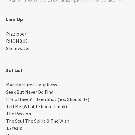
Home
Live Dates
CJ’s Music Bar @ Kirkstall Lites (Venue Closed)
Line-Up
Pigzipper
RHOMBUS
Shearwater
Set List
Manufactured Happiness
Seek But Never Do Find
If You Haven’t Been Shot (You Should Be)
Tell Me (What I Should Think)
The Passion
The Soul The Spirit & The Wish
15 Years