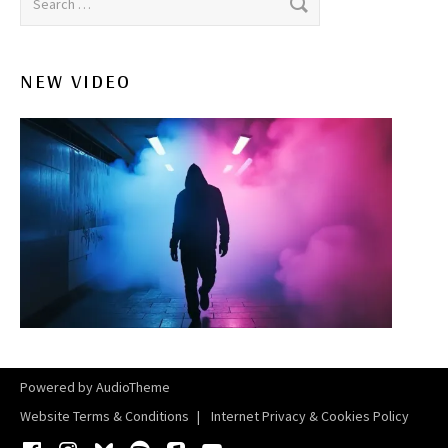
NEW VIDEO
Powered by
AudioTheme
Website Terms & Conditions
Internet Privacy & Cookies Policy