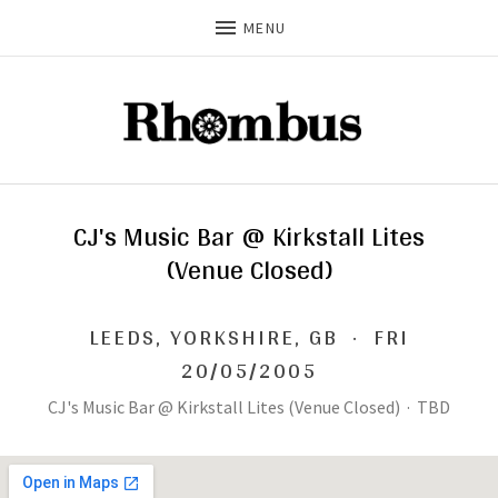
MENU
CJ's Music Bar @ Kirkstall Lites
(Venue Closed)
LEEDS
,
YORKSHIRE, GB
·
FRI
20/05/2005
CJ's Music Bar @ Kirkstall Lites (Venue Closed)
·
TBD