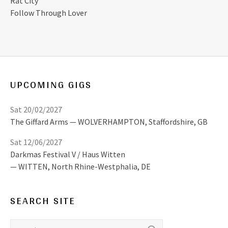
Rat City
Follow Through Lover
UPCOMING GIGS
Sat 20/02/2027
The Giffard Arms
WOLVERHAMPTON
,
Staffordshire, GB
Sat 12/06/2027
Darkmas Festival V / Haus Witten
WITTEN
,
North Rhine-Westphalia, DE
SEARCH SITE
Search for: