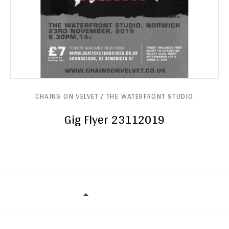
CHAINS ON VELVET / THE WATERFRONT STUDIO
Gig Flyer 23112019
CHAINS ON VELVET / THE WATERF