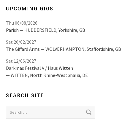
UPCOMING GIGS
Thu 06/08/2026
Parish
HUDDERSFIELD
,
Yorkshire, GB
Sat 20/02/2027
The Giffard Arms
WOLVERHAMPTON
,
Staffordshire, GB
Sat 12/06/2027
Darkmas Festival V / Haus Witten
WITTEN
,
North Rhine-Westphalia, DE
SEARCH SITE
Search for: