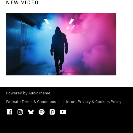
NEW VIDEO
Powered by
AudioTheme
Website Terms & Conditions
Internet Privacy & Cookies Policy
Facebook
Instagram
Bluesky
Spotify
iTunes
YouTube